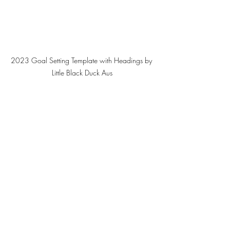
2023 Goal Setting Template with Headings by 
Little Black Duck Aus