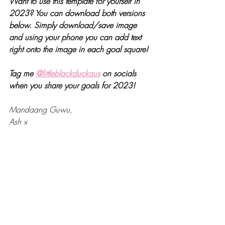
Want to use this template for yourself in 
2023? You can download both versions 
below. Simply download/save image 
and using your phone you can add text 
right onto the image in each goal square!
Tag me 
@littleblackduckaus
 on socials 
when you share your goals for 2023!
Mandaang Guwu,
Ash x