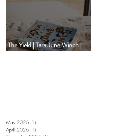
The Yield | Tara June Winch |
Book of the Month | December
2020
May 2026
(1)
1 post
April 2026
(1)
1 post