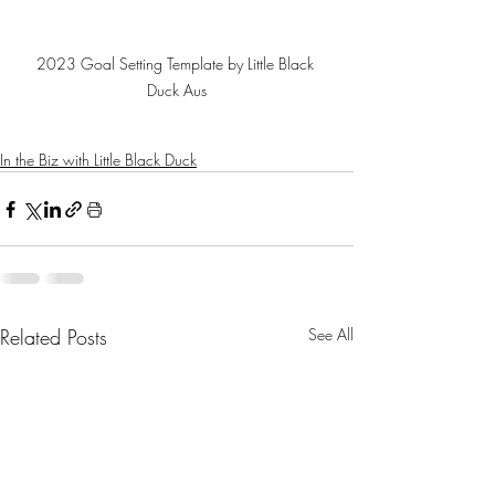
2023 Goal Setting Template by Little Black 
Duck Aus
In the Biz with Little Black Duck
Related Posts
See All