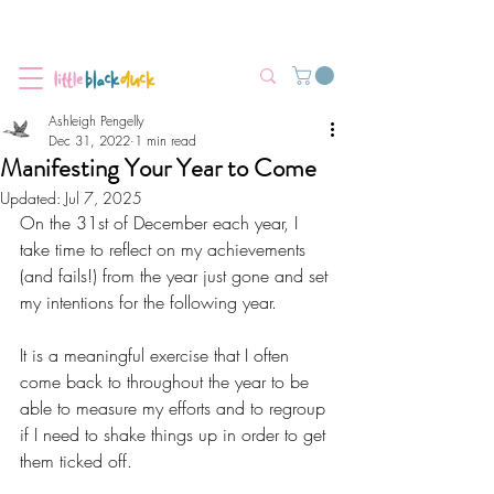
Flat-Rate Postage $12 Australia-Wide.
We’re currently experiencing high demand, dispatch may be slightly
delayed.
Ashleigh Pengelly
Dec 31, 2022
1 min read
Manifesting Your Year to Come
Updated:
Jul 7, 2025
On the 31st of December each year, I 
take time to reflect on my achievements 
(and fails!) from the year just gone and set 
my intentions for the following year.
It is a meaningful exercise that I often 
come back to throughout the year to be 
able to measure my efforts and to regroup 
if I need to shake things up in order to get 
them ticked off.