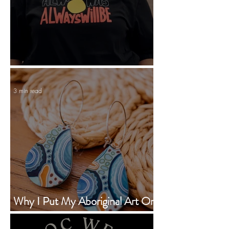
Statement Tees With Personality
3 min read
Why I Put My Aboriginal Art On
Earrings