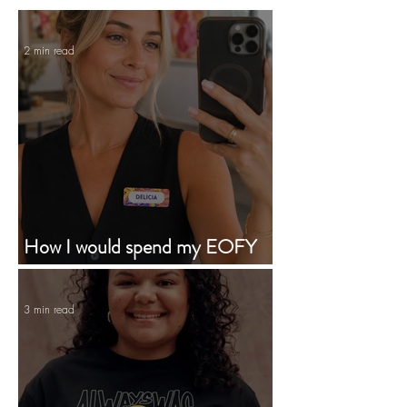
2 min read
How I would spend my EOFY
budget supporting First Nations
businesses
3 min read