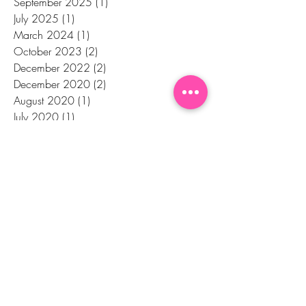
September 2025
(1)
1 post
July 2025
(1)
1 post
March 2024
(1)
1 post
October 2023
(2)
2 posts
December 2022
(2)
2 posts
December 2020
(2)
2 posts
August 2020
(1)
1 post
July 2020
(1)
1 post
June 2020
(2)
2 posts
April 2020
(2)
2 posts
February 2020
(3)
3 posts
January 2020
(1)
1 post
November 2019
(1)
1 post
October 2019
(1)
1 post
September 2019
(1)
1 post
August 2019
(1)
1 post
July 2019
(1)
1 post
May 2019
(1)
1 post
January 2019
(1)
1 post