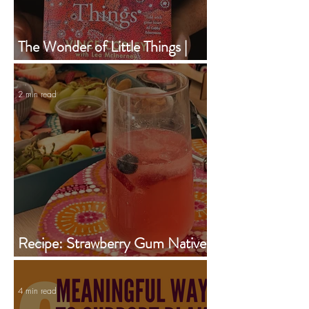
The Wonder of Little Things |
Vince Copley | Book of the
Month | February 2024
2 min read
Recipe: Strawberry Gum Native
Iced Tea Jug
4 min read