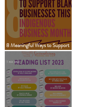
8 Meaningful Ways to Support
Aboriginal Businesses This
Indigenous Business Month
1 min read