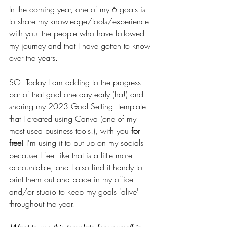
In the coming year, one of my 6 goals is 
to share my knowledge/tools/experience 
with you- the people who have followed 
my journey and that I have gotten to know 
over the years.
SO! Today I am adding to the progress 
bar of that goal one day early (ha!) and 
sharing my 2023 Goal Setting  template 
that I created using Canva (one of my 
most used business tools!), with you 
for 
free
! I'm using it to put up on my socials 
because I feel like that is a little more 
accountable, and I also find it handy to 
print them out and place in my office 
and/or studio to keep my goals 'alive' 
throughout the year.