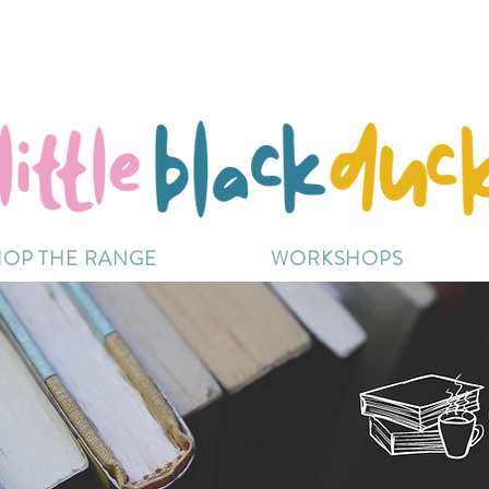
Flat-Rate Postage $12 Australia-Wide.
ently experiencing high demand, dispatch may be sl
HOP THE RANGE
WORKSHOPS