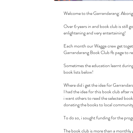
Welcome to the Garrandarang: Aborig
Over 6 years in and book club is still
enlightening and very entertaining!
Each month our Wagga crew get together
Garrandarang Book Club fb page
to r
Sometimes the education learnt during 
book lists below!
Where did i get the idea for Garrand
I had the idea for this book club afte
i want others to read the selected book
donating the books to local community 
To do so, i sought funding for the pr
The book club is more than a monthly g