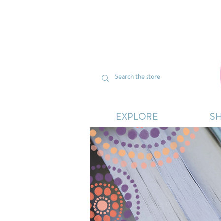
We’re curr
EXPLORE
S