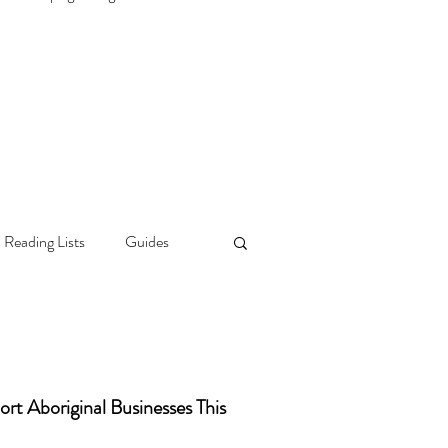
 Reading Lists
Guides
rt Aboriginal Businesses This