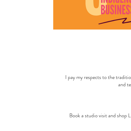
I pay my respects to the traditi
and te
Book a studio visit and shop L