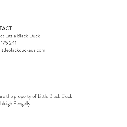
TACT
ct Little Black Duck
175 241
ittleblackduckaus.com
are the property of Little Black Duck
leigh Pengelly.