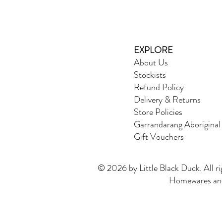
EXPLORE
About Us
Stockists
Refund Policy
Delivery & Returns
Store Policies
Garrandarang Aboriginal
Gift Vouchers
© 2026 by Little Black Duck. All ri
Homewares and 