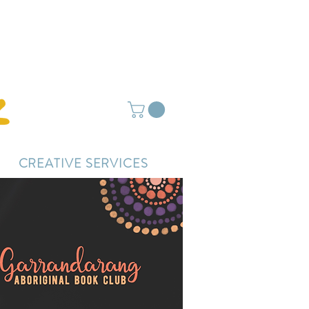
ightly delayed.
CREATIVE SERVICES