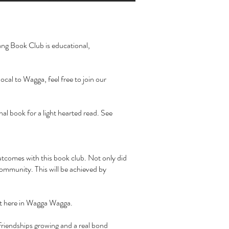
rang Book Club is educational,
cal to Wagga, feel free to join our
al book for a light hearted read. See
outcomes with this book club. Not only did
community. This will be achieved by
it here in Wagga Wagga.
friendships growing and a real bond