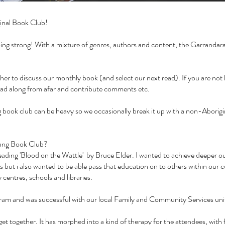
inal Book Club!
 going strong! With a mixture of genres, authors and content, the Garranda
 to discuss our monthly book (and select our next read). If you are not lo
ead along from afar and contribute comments etc.
book club can be heavy so we occasionally break it up with a non-Aborigin
arang Book Club?
r reading 'Blood on the Wattle' by Bruce Elder. I wanted to achieve deeper 
s but i also wanted to be able pass that education on to others within our 
centres, schools and libraries.
ogram and was successful with our local Family and Community Services un
et together. It has morphed into a kind of therapy for the attendees, with 