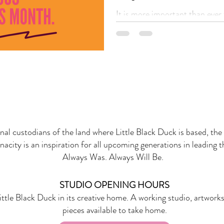
It is more important than ever 
that First Nation
onal custodians of the land where Little Black Duck is based, the 
nacity is an inspiration for all upcoming generations in leading 
Always Was. Always Will Be.
STUDIO OPENING HOURS
ittle Black Duck in its creative home. A working studio, artworks
pieces available to take home.