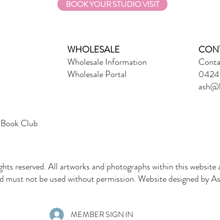
BOOK YOUR STUDIO VISIT
WHOLESALE
CON
Wholesale Information
Conta
Wholesale Portal
0424 
ash@l
 Book Club
ghts reserved. All artworks and photographs within this website 
must not be used without permission. Website designed by Ash
MEMBER SIGN IN