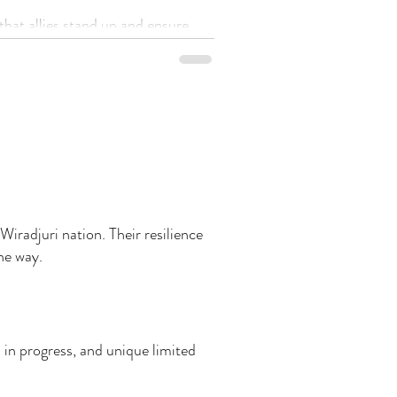
that allies stand up and ensure
s businesses are elevated across the board.
Wiradjuri nation. Their resilience
the way.
 in progress, and unique limited