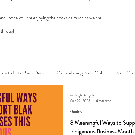
 and i hope you are enjoying the books as much as we are!
 through!
Biz with Little Black Duck
Garrandarang Book Club
Book Club
Ashleigh Pengelly
Oct 22, 2023
4 min read
Guides
8 Meaningful Ways to Suppo
Indigenous Business Month