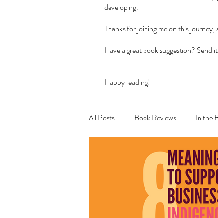
developing.
Thanks for joining me on this journey,
Have a great book suggestion? Send it
Happy reading!
All Posts
Book Reviews
In the 
Recipes