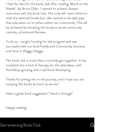
I had the idea for this book club after reading 'Blood on the
Wattle' by Bruce Elder. I wanted to achieve deeper
outcomes with this book club. Not only did i want others to
read the selected books but i also wanted to be able pass
that education on to others within our community. This will
be achieved by donating the books to local community
centres, schools and libraries.
To do so, i sought funding for the program and was
successful with our local Family and Community Services
unit here in Wagga Wagga.
The book club is more than a monthly get together. It has
morphed into a kind of therapy for the attendees, with
friendships growing and a real bond developing.
Thanks for joining me on this journey, and i hope you are
enjoying the books as much as we are!
Have a great book suggestion? Send it through!
Happy reading!
Garrandarang Book Club