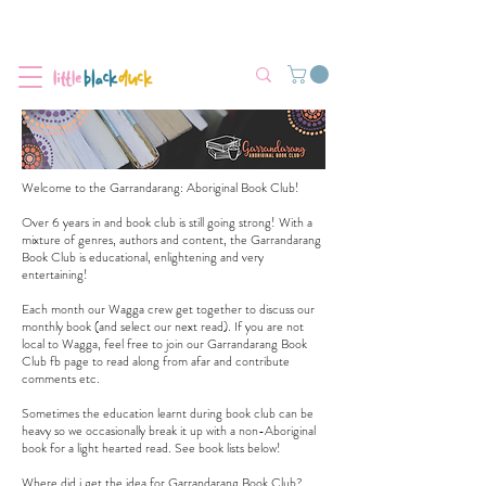
Flat-Rate Postage $12 Australia-Wide.
We’re currently experiencing high demand, dispatch may be slightly
delayed.
Welcome to the Garrandarang: Aboriginal Book Club!
Over 6 years in and book club is still going strong! With a
mixture of genres, authors and content, the Garrandarang
Book Club is educational, enlightening and very
entertaining!
Each month our Wagga crew get together to discuss our
monthly book (and select our next read). If you are not
local to Wagga, feel free to join our
Garrandarang Book
Club fb page
to read along from afar and contribute
comments etc.
Sometimes the education learnt during book club can be
heavy so we occasionally break it up with a non-Aboriginal
book for a light hearted read. See book lists below!
Where did i get the idea for Garrandarang Book Club?