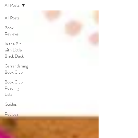
All Posts
All Posts
Book
Reviews
In the Biz
with Little
Black Duck
Garrandarang
Book Club
Book Club
Reading
Lists
Guides
Recipes