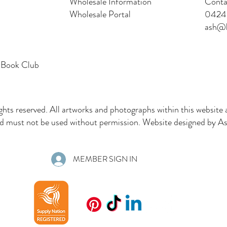
Wholesale Information
Conta
Wholesale Portal
0424 
ash@l
 Book Club
ghts reserved. All artworks and photographs within this website 
must not be used without permission. Website designed by Ash
MEMBER SIGN IN