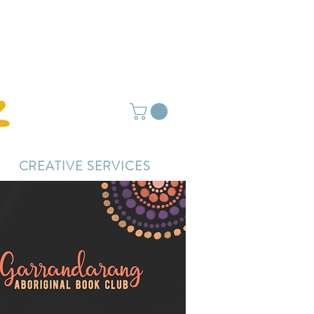
ightly delayed.
CREATIVE SERVICES