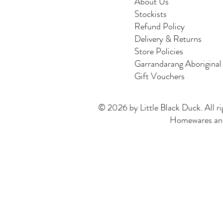
About Us
Stockists
Refund Policy
Delivery & Returns
Store Policies
Garrandarang Aboriginal
Gift Vouchers
© 2026 by Little Black Duck. All ri
Homewares and 