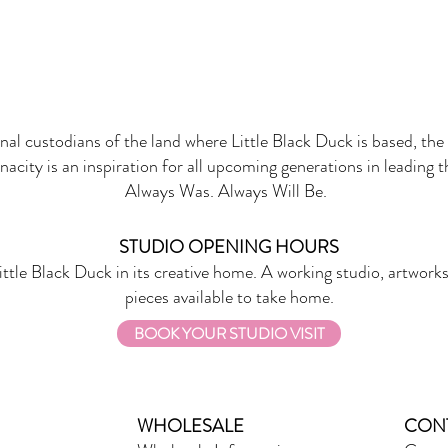
onal custodians of the land where Little Black Duck is based, the 
nacity is an inspiration for all upcoming generations in leading 
Always Was. Always Will Be.
STUDIO OPENING HOURS
ittle Black Duck in its creative home. A working studio, artworks
pieces available to take home.
BOOK YOUR STUDIO VISIT
WHOLESALE
CON