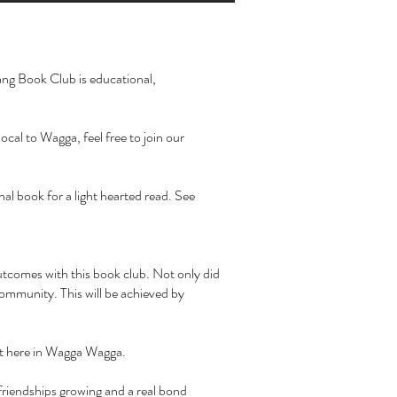
rang Book Club is educational,
cal to Wagga, feel free to join our
al book for a light hearted read. See
outcomes with this book club. Not only did
community. This will be achieved by
it here in Wagga Wagga.
friendships growing and a real bond