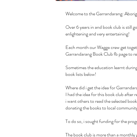
Welcome to the Garrandarang: Aborig
Over 6 years in and book club is still
enlightening and very entertaining!
Each month our Wagga crew get together
Garrandarang Book Club fb page
to r
Sometimes the education learnt during 
book lists below!
Where did i get the idea for Garrand
I had the idea for this book club afte
i want others to read the selected book
donating the books to local community 
To do so, i sought funding for the pr
The book club is more than a monthly g