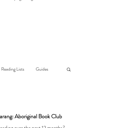
 Reading Lists
Guides
darang: Aboriginal Book Club
reading over the next 12 months?