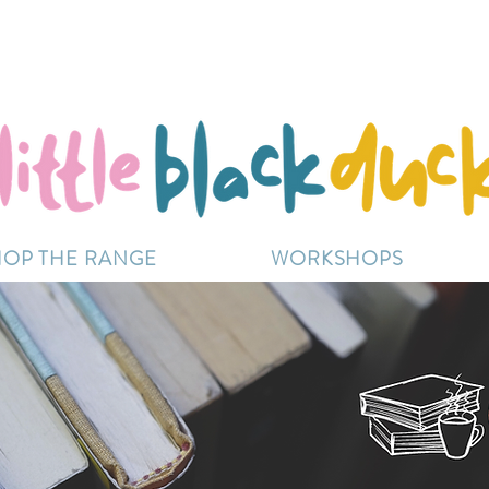
Flat-Rate Postage $12 Australia-Wide.
ently experiencing high demand, dispatch may be sl
HOP THE RANGE
WORKSHOPS