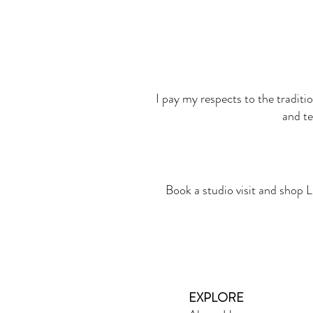
I pay my respects to the traditi
and te
Book a studio visit and shop L
EXPLORE