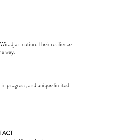
Wiradjuri nation. Their resilience
the way.
 in progress, and unique limited
TACT