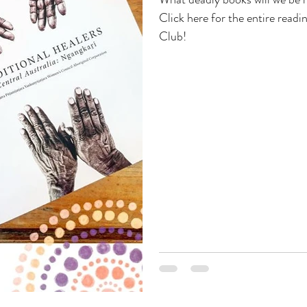
Click here for the entire readi
Club!