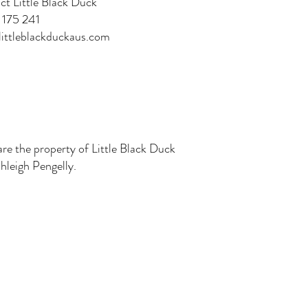
ct Little Black Duck
175 241
ittleblackduckaus.com
are the property of Little Black Duck
leigh Pengelly.