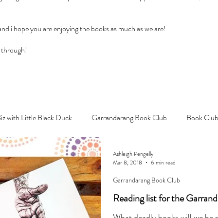
 and i hope you are enjoying the books as much as we are!
 through!
Biz with Little Black Duck
Garrandarang Book Club
Book Club
Ashleigh Pengelly
Mar 8, 2018
6 min read
Garrandarang Book Club
Reading list for the Garran
What deadly books will we be 