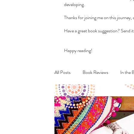
developing.
Thanks for joining me on this journey,
Have a great book suggestion? Send it
Happy reading!
All Posts
Book Reviews
In the 
Recipes