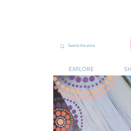
We’re curr
EXPLORE
S