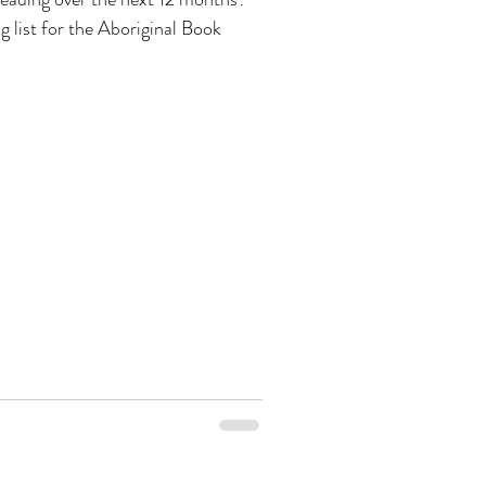
ng list for the Aboriginal Book