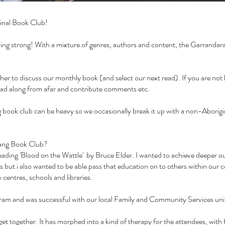
inal Book Club!
 going strong! With a mixture of genres, authors and content, the Garranda
 to discuss our monthly book (and select our next read). If you are not lo
ead along from afar and contribute comments etc.
book club can be heavy so we occasionally break it up with a non-Aborigin
arang Book Club?
r reading 'Blood on the Wattle' by Bruce Elder. I wanted to achieve deeper 
s but i also wanted to be able pass that education on to others within our 
centres, schools and libraries.
ogram and was successful with our local Family and Community Services un
et together. It has morphed into a kind of therapy for the attendees, with 