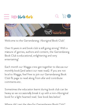
Flat-Rate Postage $12 Australia-Wide.
We’re currently experiencing high demand, dispatch may be slightly
delayed.
Welcome to the Garrandarang: Aboriginal Book Club!
Over 6 years in and book club is still going strong! With a
mixture of genres, authors and content, the Garrandarang
Book Club is educational, enlightening and very
entertaining!
Each month our Wagga crew get together to discuss our
monthly book (and select our next read). If you are not
local to Wagga, feel free to join our
Garrandarang Book
Club fb page
to read along from afar and contribute
comments etc.
Sometimes the education learnt during book club can be
heavy so we occasionally break it up with a non-Aboriginal
book for a light hearted read. See book lists below!
Where did i get the idea for Garrandarang Book Club?