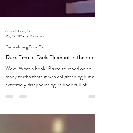
Ashleigh Pengelly
May 13, 2018
3 min read
Garrandarang Book Club
Dark Emu or Dark Elephant in the room?
Wow! What a book! Bruce touched on so
many truths thats it was enlightening but also
extremely disappointing. A book full of...