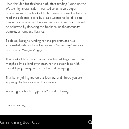
I had the idea for this book club after reading 'Blood on the
Wattle' by Bruce Elder. I wanted to achieve deeper
outcomes with this book club. Not only did i want others to
read the selected books but i also wanted to be able pass
that education on to others within our community. This will
be achieved by donating the books to local community
centres, schools and libraries.
To do so, i sought funding for the program and was
successful with our local Family and Community Services
unit here in Wagga Wagga.
The book club is more than a monthly get together. It has
morphed into a kind of therapy for the attendees, with
friendships growing and a real bond developing.
Thanks for joining me on this journey, and i hope you are
enjoying the books as much as we are!
Have a great book suggestion? Send it through!
Happy reading!
Garrandarang Book Club