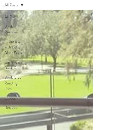
All Posts
All Posts
Book
Reviews
In the Biz
with Little
Black Duck
Garrandarang
Book Club
Book Club
Reading
Lists
Guides
Recipes