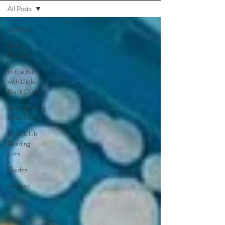
All Posts
All Posts
Book
Reviews
In the Biz
with Little
Black Duck
Garrandarang
Book Club
Book Club
Reading
Lists
Guides
Recipes