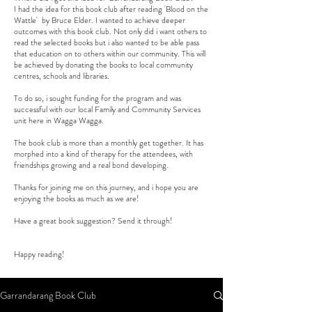
I had the idea for this book club after reading 'Blood on the
Wattle' by Bruce Elder. I wanted to achieve deeper
outcomes with this book club. Not only did i want others to
read the selected books but i also wanted to be able pass
that education on to others within our community. This will
be achieved by donating the books to local community
centres, schools and libraries.
To do so, i sought funding for the program and was
successful with our local Family and Community Services
unit here in Wagga Wagga.
The book club is more than a monthly get together. It has
morphed into a kind of therapy for the attendees, with
friendships growing and a real bond developing.
Thanks for joining me on this journey, and i hope you are
enjoying the books as much as we are!
Have a great book suggestion? Send it through!
Happy reading!
Garrandarang Book Club