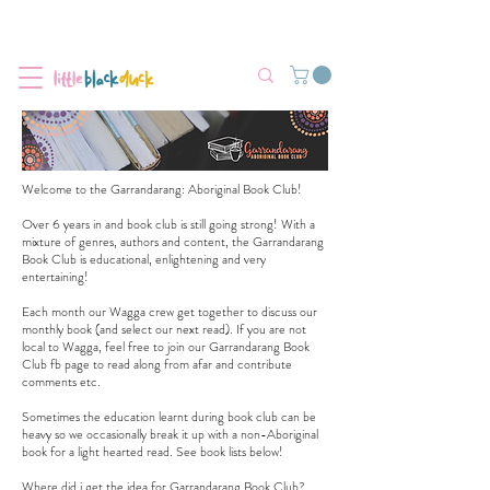
Flat-Rate Postage $12 Australia-Wide.
We’re currently experiencing high demand, dispatch may be slightly
delayed.
Welcome to the Garrandarang: Aboriginal Book Club!
Over 6 years in and book club is still going strong! With a
mixture of genres, authors and content, the Garrandarang
Book Club is educational, enlightening and very
entertaining!
Each month our Wagga crew get together to discuss our
monthly book (and select our next read). If you are not
local to Wagga, feel free to join our
Garrandarang Book
Club fb page
to read along from afar and contribute
comments etc.
Sometimes the education learnt during book club can be
heavy so we occasionally break it up with a non-Aboriginal
book for a light hearted read. See book lists below!
Where did i get the idea for Garrandarang Book Club?