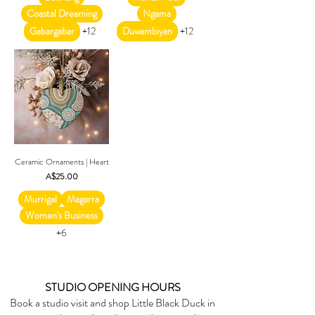
Coastal Dreaming
Ngama
Gabargabar
+12
Duwambiyan
+12
Ceramic Ornaments | Heart
Price
A$25.00
Murrigal
Magarra
Women's Business
+6
STUDIO OPENING HOURS
Book a studio visit and shop Little Black Duck in