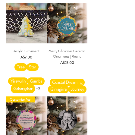
Acrylic Ornament
Merry Christmas Ceramic
Ornaments | Round
Price
A$7.00
Price
A$25.00
Tree
Star
Yirawulin
Gumba
Coastal Dreaming
Gabargabar
+3
Girragirra
Journey
Customise Me!