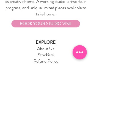
its creative home. A working studio, artworks in
progress, and unique limited pieces available to
take home.
BOOK YOUR STUDIO VISIT
EXPLORE
About Us
Stockists
Refund Policy
Delivery & Returns
Store Policies
Garrandarang Aboriginal Book Club
Gift Vouchers
WHOLESALE
Wholesale Information
Wholesale Portal