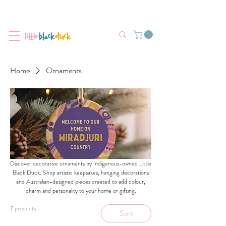
Flat-Rate Postage $12 Australia-Wide.
We’re currently experiencing high demand, dispatch may be slightly
delayed.
Home
Ornaments
Discover decorative ornaments by Indigenous-owned Little
Black Duck. Shop artistic keepsakes, hanging decorations
and Australian-designed pieces created to add colour,
charm and personality to your home or gifting.
7 products
Sort