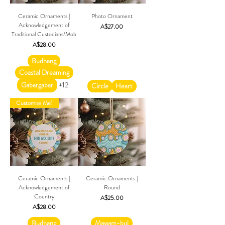
Ceramic Ornaments |
Photo Ornament
Acknowledgement of
Price
A$27.00
Traditional Custodians/Mob
Price
A$28.00
Budhang
Coastal Dreaming
Gabargabar
+12
Circle
Heart
Customise Me!
Ceramic Ornaments |
Ceramic Ornaments |
Acknowledgement of
Round
Country
Price
A$25.00
Price
A$28.00
Budhang
Mawam-bul