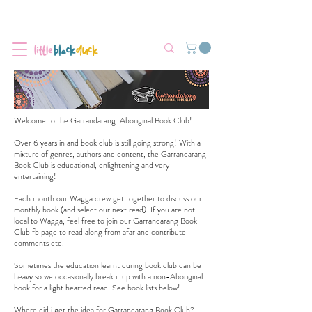
Flat-Rate Postage $12 Australia-Wide.
We’re currently experiencing high demand, dispatch may be slightly
delayed.
Welcome to the Garrandarang: Aboriginal Book Club!
Over 6 years in and book club is still going strong! With a
mixture of genres, authors and content, the Garrandarang
Book Club is educational, enlightening and very
entertaining!
Each month our Wagga crew get together to discuss our
monthly book (and select our next read). If you are not
local to Wagga, feel free to join our
Garrandarang Book
Club fb page
to read along from afar and contribute
comments etc.
Sometimes the education learnt during book club can be
heavy so we occasionally break it up with a non-Aboriginal
book for a light hearted read. See book lists below!
Where did i get the idea for Garrandarang Book Club?