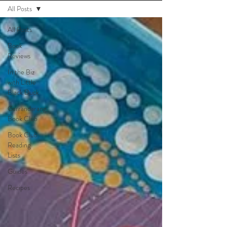
All Posts
All Posts
Book
Reviews
In the Biz
with Little
Black Duck
Garrandarang
Book Club
Book Club
Reading
Lists
Guides
Recipes