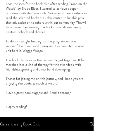
I had the idea for this book club after reading 'Blood on the
Wattle' by Bruce Elder. I wanted to achieve deeper
outcomes with this book club. Not only did i want others to
read the selected books but i also wanted to be able pass
that education on to others within our community. This will
be achieved by donating the books to local community
centres, schools and libraries.
To do so, i sought funding for the program and was
successful with our local Family and Community Services
unit here in Wagga Wagga.
The book club is more than a monthly get together. It has
morphed into a kind of therapy for the attendees, with
friendships growing and a real bond developing.
Thanks for joining me on this journey, and i hope you are
enjoying the books as much as we are!
Have a great book suggestion? Send it through!
Happy reading!
Garrandarang Book Club