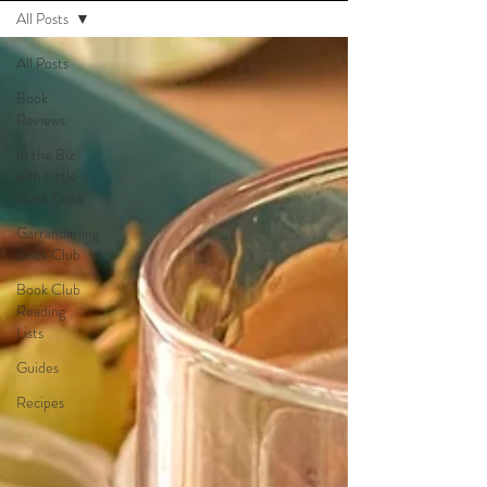
All Posts
All Posts
Book
Reviews
In the Biz
with Little
Black Duck
Garrandarang
Book Club
Book Club
Reading
Lists
Guides
Recipes