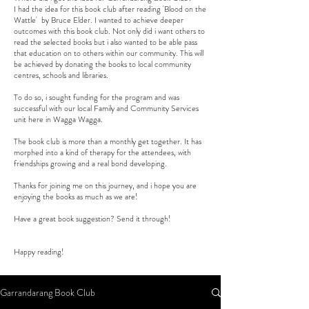
I had the idea for this book club after reading 'Blood on the
Wattle' by Bruce Elder. I wanted to achieve deeper
outcomes with this book club. Not only did i want others to
read the selected books but i also wanted to be able pass
that education on to others within our community. This will
be achieved by donating the books to local community
centres, schools and libraries.
To do so, i sought funding for the program and was
successful with our local Family and Community Services
unit here in Wagga Wagga.
The book club is more than a monthly get together. It has
morphed into a kind of therapy for the attendees, with
friendships growing and a real bond developing.
Thanks for joining me on this journey, and i hope you are
enjoying the books as much as we are!
Have a great book suggestion? Send it through!
Happy reading!
Garrandarang Book Club