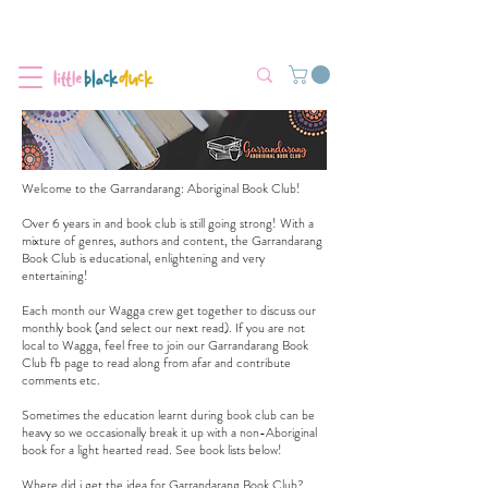
Flat-Rate Postage $12 Australia-Wide.
We’re currently experiencing high demand, dispatch may be slightly
delayed.
Welcome to the Garrandarang: Aboriginal Book Club!
Over 6 years in and book club is still going strong! With a
mixture of genres, authors and content, the Garrandarang
Book Club is educational, enlightening and very
entertaining!
Each month our Wagga crew get together to discuss our
monthly book (and select our next read). If you are not
local to Wagga, feel free to join our
Garrandarang Book
Club fb page
to read along from afar and contribute
comments etc.
Sometimes the education learnt during book club can be
heavy so we occasionally break it up with a non-Aboriginal
book for a light hearted read. See book lists below!
Where did i get the idea for Garrandarang Book Club?