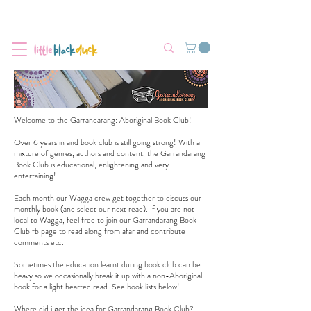
Flat-Rate Postage $12 Australia-Wide.
We’re currently experiencing high demand, dispatch may be slightly
delayed.
Welcome to the Garrandarang: Aboriginal Book Club!
Over 6 years in and book club is still going strong! With a
mixture of genres, authors and content, the Garrandarang
Book Club is educational, enlightening and very
entertaining!
Each month our Wagga crew get together to discuss our
monthly book (and select our next read). If you are not
local to Wagga, feel free to join our
Garrandarang Book
Club fb page
to read along from afar and contribute
comments etc.
Sometimes the education learnt during book club can be
heavy so we occasionally break it up with a non-Aboriginal
book for a light hearted read. See book lists below!
Where did i get the idea for Garrandarang Book Club?