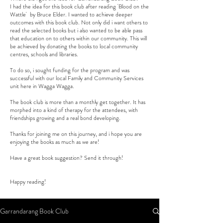
I had the idea for this book club after reading 'Blood on the
Wattle' by Bruce Elder. I wanted to achieve deeper
outcomes with this book club. Not only did i want others to
read the selected books but i also wanted to be able pass
that education on to others within our community. This will
be achieved by donating the books to local community
centres, schools and libraries.
To do so, i sought funding for the program and was
successful with our local Family and Community Services
unit here in Wagga Wagga.
The book club is more than a monthly get together. It has
morphed into a kind of therapy for the attendees, with
friendships growing and a real bond developing.
Thanks for joining me on this journey, and i hope you are
enjoying the books as much as we are!
Have a great book suggestion? Send it through!
Happy reading!
Garrandarang Book Club