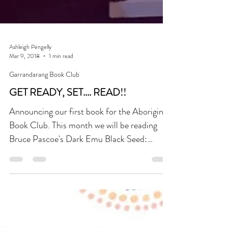
Ashleigh Pengelly
Mar 9, 2018
1 min read
Garrandarang Book Club
GET READY, SET.... READ!!
Announcing our first book for the Aboriginal
Book Club. This month we will be reading
Bruce Pascoe's Dark Emu Black Seed:
Agriculture or