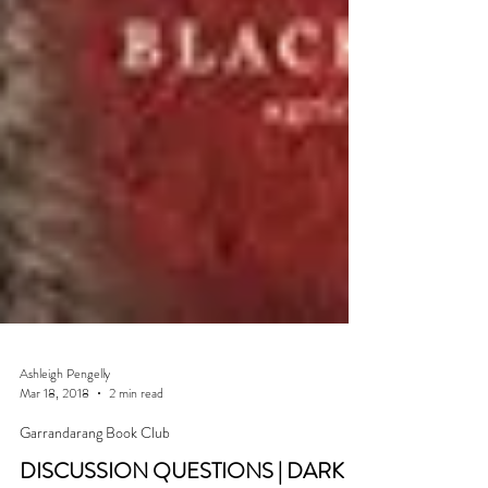
Ashleigh Pengelly
Mar 18, 2018
2 min read