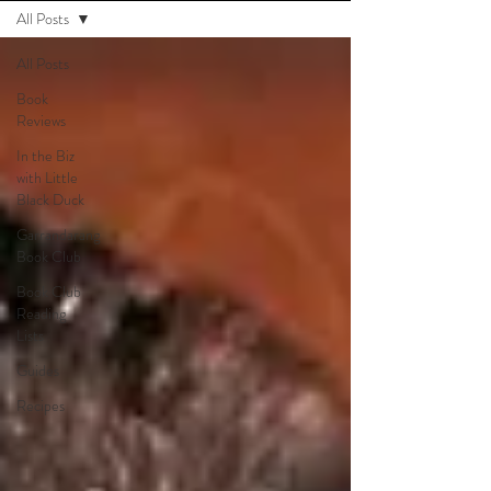
All Posts
All Posts
Book
Reviews
In the Biz
with Little
Black Duck
Garrandarang
Book Club
Book Club
Reading
Lists
Guides
Recipes