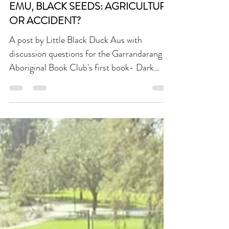
Garrandarang Book Club
DISCUSSION QUESTIONS | DARK
EMU, BLACK SEEDS: AGRICULTURE
OR ACCIDENT?
A post by Little Black Duck Aus with
discussion questions for the Garrandarang
Aboriginal Book Club's first book- Dark
Emu, Black Seeds: