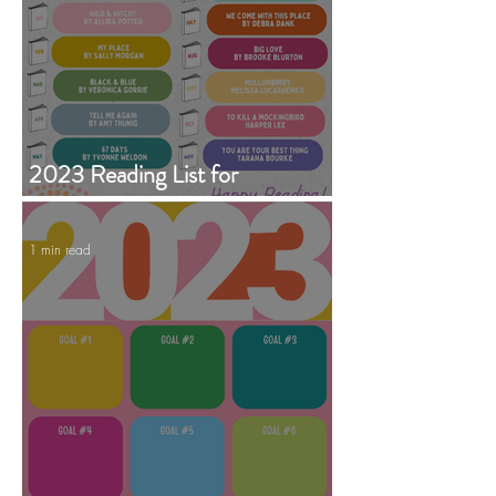
2023 Reading List for
Garrandarang Aboriginal Book
Club
1 min read