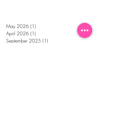
May 2026
(1)
1 post
April 2026
(1)
1 post
September 2025
(1)
1 post
July 2025
(1)
1 post
March 2024
(1)
1 post
October 2023
(2)
2 posts
December 2022
(2)
2 posts
December 2020
(2)
2 posts
August 2020
(1)
1 post
July 2020
(1)
1 post
June 2020
(2)
2 posts
April 2020
(2)
2 posts
February 2020
(3)
3 posts
January 2020
(1)
1 post
November 2019
(1)
1 post
October 2019
(1)
1 post