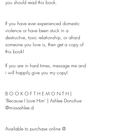
you should read this book.
If you have ever experienced domestic 
violence or have been stuck in a 
destructive, toxic relationship, or afraid 
someone you love is, then get a copy of 
this book!
If you are in hard times, message me and 
i will happily give you my copy!
B O O K O F T H E M O N T H | 
'Because I Love Him' | Ashlee Donohue 
@missashlee.d
Available to purchase online @ 