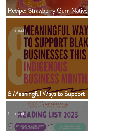
Recipe: Strawberry Gum Native
Iced Tea Jug
4 min read
8 Meaningful Ways to Support
Aboriginal Businesses This
Indigenous Business Month
1 min read