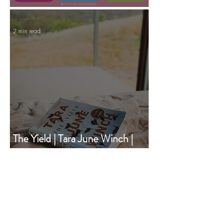
Manifesting Your Year to Come
2 min read
The Yield | Tara June Winch |
Book of the Month | December
2020