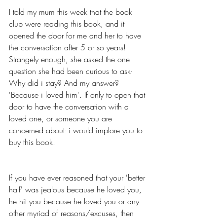
I told my mum this week that the book 
club were reading this book, and it 
opened the door for me and her to have 
the conversation after 5 or so years! 
Strangely enough, she asked the one 
question she had been curious to ask- 
Why did i stay? And my answer? 
'Because i loved him'. If only to open that 
door to have the conversation with a 
loved one, or someone you are 
concerned about- i would implore you to 
buy this book.
If you have ever reasoned that your 'better 
half' was jealous because he loved you, 
he hit you because he loved you or any 
other myriad of reasons/excuses, then 