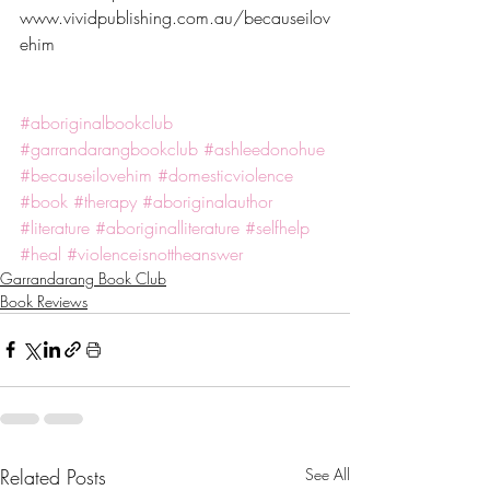
www.vividpublishing.com.au/becauseilov
ehim
#aboriginalbookclub
#garrandarangbookclub
#ashleedonohue
#becauseilovehim
#domesticviolence
#book
#therapy
#aboriginalauthor
#literature
#aboriginalliterature
#selfhelp
#heal
#violenceisnottheanswer
Garrandarang Book Club
Book Reviews
Related Posts
See All