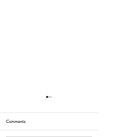
Comments