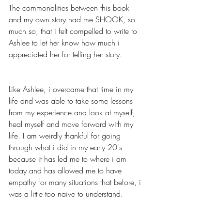
The commonalities between this book 
and my own story had me SHOOK, so 
much so, that i felt compelled to write to 
Ashlee to let her know how much i 
appreciated her for telling her story.
Like Ashlee, i overcame that time in my 
life and was able to take some lessons 
from my experience and look at myself, 
heal myself and move forward with my 
life. I am weirdly thankful for going 
through what i did in my early 20's 
because it has led me to where i am 
today and has allowed me to have 
empathy for many situations that before, i 
was a little too naive to understand.