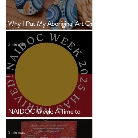
Why I Put My Aboriginal Art On
Earrings
5 min read
NAIDOC Week: A Time to
Celebrate, Reflect, and Take
Action
3 min read