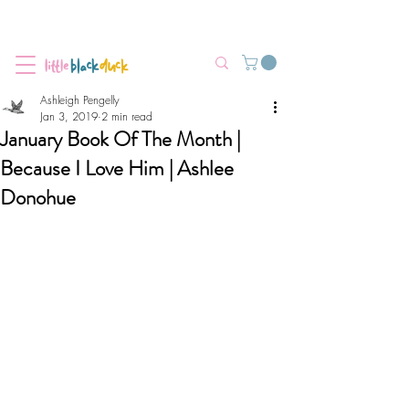
Flat-Rate Postage $12 Australia-Wide.
We’re currently experiencing high demand, dispatch may be slightly
delayed.
Ashleigh Pengelly
Jan 3, 2019
2 min read
January Book Of The Month |
Because I Love Him | Ashlee
Donohue