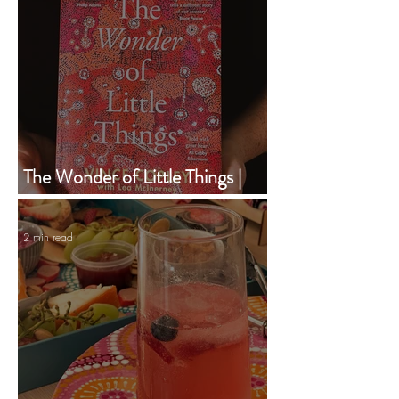
The Wonder of Little Things |
Vince Copley | Book of the
Month | February 2024
2 min read