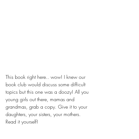
This book right here.. wow! I knew our 
book club would discuss some difficult 
topics but this one was a doozy! All you 
young girls out there, mamas and 
grandmas, grab a copy. Give it to your 
daughters, your sisters, your mothers. 
Read it yourself!