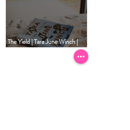
The Yield | Tara June Winch |
Book of the Month | December
2020
May 2026
(1)
1 post
April 2026
(1)
1 post
September 2025
(1)
1 post