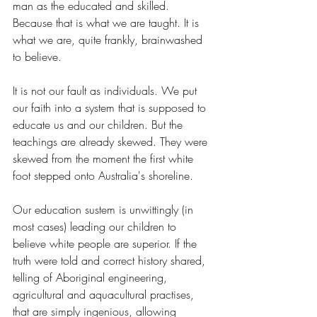
man as the educated and skilled. 
Because that is what we are taught. It is 
what we are, quite frankly, brainwashed 
to believe.
It is not our fault as individuals. We put 
our faith into a system that is supposed to 
educate us and our children. But the 
teachings are already skewed. They were 
skewed from the moment the first white 
foot stepped onto Australia's shoreline.
Our education sustem is unwittingly (in 
most cases) leading our children to 
believe white people are superior. If the 
truth were told and correct history shared, 
telling of Aboriginal engineering, 
agricultural and aquacultural practises, 
that are simply ingenious, allowing 