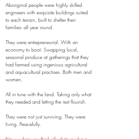
Aboriginal people were highly skilled 
engineers with exquisite buildings suited 
to each terrain, built to shelter their 
families- all year round.
They were entrepreneurial. With an 
economy to boot. Swapping local, 
seasonal produce at gatherings that they 
had farmed using ingenious agricultural 
and aquacultural practises. Both men and 
women.
All in tune with the land. Taking only what 
they needed and letting the rest flourish.
They were not just surviving. They were 
living. Peacefully.