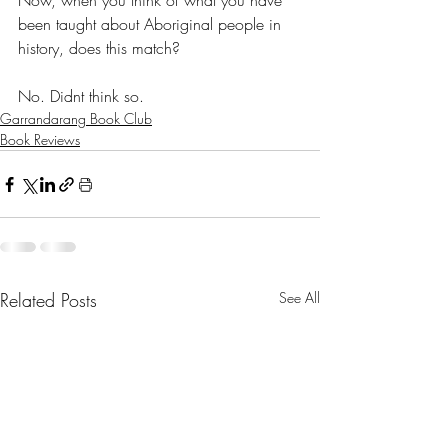
Now, when you think of what you have 
been taught about Aboriginal people in 
history, does this match?
No. Didnt think so.
Garrandarang Book Club
Book Reviews
Related Posts
See All