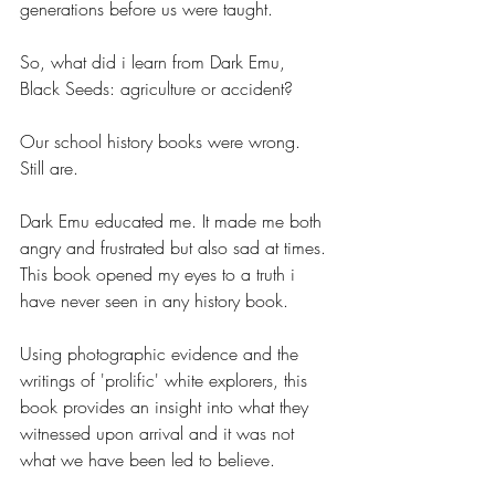
generations before us were taught.
So, what did i learn from Dark Emu, 
Black Seeds: agriculture or accident?
Our school history books were wrong. 
Still are.
Dark Emu educated me. It made me both 
angry and frustrated but also sad at times. 
This book opened my eyes to a truth i 
have never seen in any history book.
Using photographic evidence and the 
writings of 'prolific' white explorers, this 
book provides an insight into what they 
witnessed upon arrival and it was not 
what we have been led to believe.