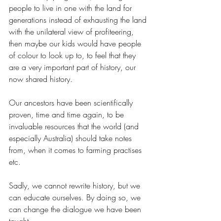
people to live in one with the land for 
generations instead of exhausting the land 
with the unilateral view of profiteering, 
then maybe our kids would have people 
of colour to look up to, to feel that they 
are a very important part of history, our 
now shared history.
Our ancestors have been scientifically 
proven, time and time again, to be 
invaluable resources that the world (and 
especially Australia) should take notes 
from, when it comes to farming practises 
etc.
Sadly, we cannot rewrite history, but we 
can educate ourselves. By doing so, we 
can change the dialogue we have been 