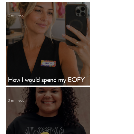
2 min read
How I would spend my EOFY
budget supporting First Nations
businesses
3 min read