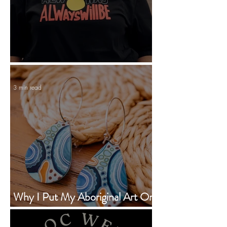
Statement Tees With Personality
3 min read
Why I Put My Aboriginal Art On
Earrings