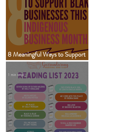
8 Meaningful Ways to Support
Aboriginal Businesses This
Indigenous Business Month
1 min read