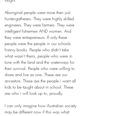
taught.
Aboriginal people were more then just 
hunter-gatherers. They were highly skilled 
engineers. They were farmers. They were 
intelligent fishermen AND women. And 
they were entrepreneurs. If only these 
people were the people in our schools 
history books. People who didn't take 
what wasn't theirs, people who were in 
tune with the land and the waterways for 
their survival. People who were willing to 
share and live as one. These are our 
ancestors. These are the people i want all 
kids to be taught about in school. These 
are who i will look up to, proudly.
I can only imagine how Australian society 
may be different now if this was what 