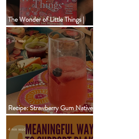
The Wonder of Little Things |
Vince Copley | Book of the
Month | February 2024
2 min read
Recipe: Strawberry Gum Native
Iced Tea Jug
4 min read