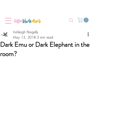
Flat-Rate Postage $12 Australia-Wide.
We’re currently experiencing high demand, dispatch may be slightly
delayed.
Ashleigh Pengelly
May 13, 2018
3 min read
Dark Emu or Dark Elephant in the
room?