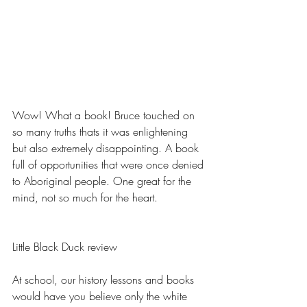
Wow! What a book! Bruce touched on 
so many truths thats it was enlightening 
but also extremely disappointing. A book 
full of opportunities that were once denied 
to Aboriginal people. One great for the 
mind, not so much for the heart.
Little Black Duck review
At school, our history lessons and books 
would have you believe only the white 