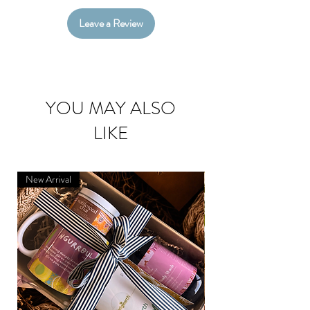
Leave a Review
YOU MAY ALSO
LIKE
New Arrival