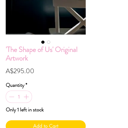
'The Shape of Us' Original
Artwork
Price
A$295.00
Quantity
*
Only 1 left in stock
Add to Cart