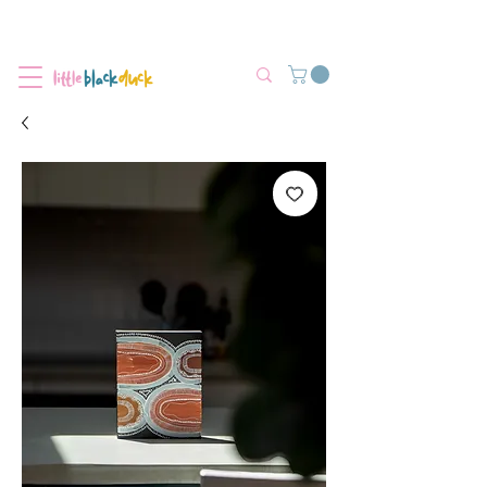
Flat-Rate Postage $12 Australia-Wide.
We’re currently experiencing high demand, dispatch may be slightly
delayed.