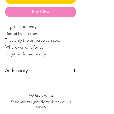
Buy Now
Together, in unity.
Bound by a tether,
That only the universe can see.
Where we go is for us,
Together, in perpetuity.
Authenticity
Measuring
20cm x 25cm unframed
,
All artworks include a signed
The Shape of Us will be framed in a
Certificate of Authenticity, confirming
Tasmanian Oak Frame upon
the work as an original design created
order bringing warmth and grounding
No Reviews Yet
by Wiradjuri artist Ashleigh Pengelly.
to the piece. Please allow an additional
Share your thoughts. Be the first to leave a
review.
1-2 weeks for framing.