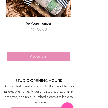
Self-Care Hamper
Warndu Mai | Damien
Price
A$100.00
Add to Cart
STUDIO OPENING HOURS
Book a studio visit and shop Little Black Duck in
its creative home. A working studio, artworks in
progress, and unique limited pieces available to
take home.