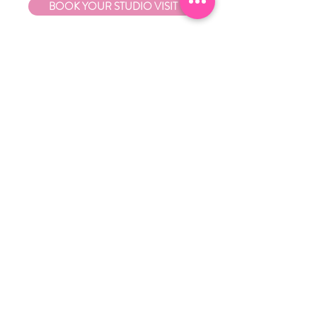
BOOK YOUR STUDIO VISIT
EXPLORE
About Us
Stockists
Refund Policy
Delivery & Returns
Store Policies
Garrandarang Aboriginal Book Club
Gift Vouchers
WHOLESALE
Wholesale Information
Wholesale Portal
CONTACT
Contact Little Black Duck
0424 175 241
ash@littleblackduckaus.com