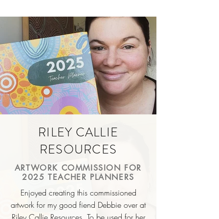
RILEY CALLIE
RESOURCES
ARTWORK COMMISSION FOR
2025 TEACHER PLANNERS
Enjoyed creating this commissioned
artwork for my good
fiend
Debbie over at
Riley Callie Resources. To be used for her