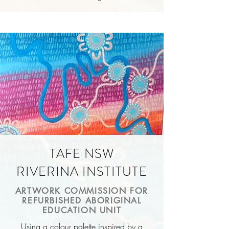
TAFE NSW
RIVERINA INSTITUTE
ARTWORK COMMISSION FOR
REFURBISHED ABORIGINAL
EDUCATION UNIT
Using a colour palette inspired by a