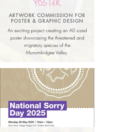
POSTER
ARTWORK COMMISSION FOR
POSTER & GRAPHIC DESIGN
An exciting project creating an A0 sized
poster showcasing the threatened and
migratory species of the
Murrumbidgee
Valley.