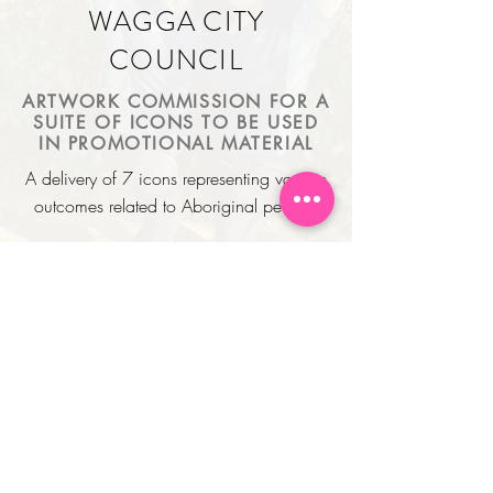
WAGGA CITY
COUNCIL
ARTWORK COMMISSION FOR A
SUITE OF ICONS TO BE USED
IN PROMOTIONAL MATERIAL
A delivery of 7 icons representing various
outcomes related to Aboriginal people.
PLACE NAMES IN
ADDRESSES
LOGO DESIGN & SOCIAL
MEDIA ASSETS
Tasked with designing a logo that
represents Rach's love for nature and