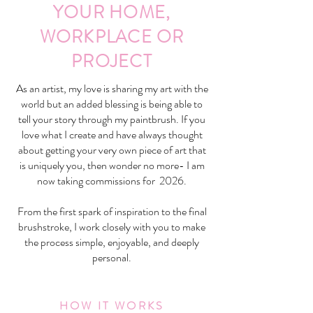
YOUR HOME,
WORKPLACE OR
PROJECT
As an artist, my love is sharing my art with the
world but an added blessing is being able to
tell your story through my paintbrush. If you
love what I create and have always thought
about getting your very own piece of art that
is uniquely you, then wonder no more- I am
now taking commissions for 2026.
From the first spark of inspiration to the final
brushstroke, I work closely with you to make
the process simple, enjoyable, and deeply
personal.
HOW IT WORKS