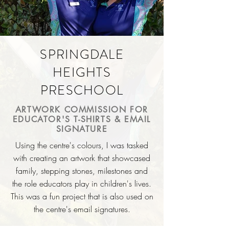
SPRINGDALE
HEIGHTS
PRESCHOOL
ARTWORK COMMISSION FOR
EDUCATOR'S T-SHIRTS & EMAIL
SIGNATURE
Using the centre's colours,
I
was tasked
with creating an artwork that showcased
family, stepping stones, milestones and
the role educators play in
children's
lives.
This was a fun project that is also used on
the centre's email signatures.