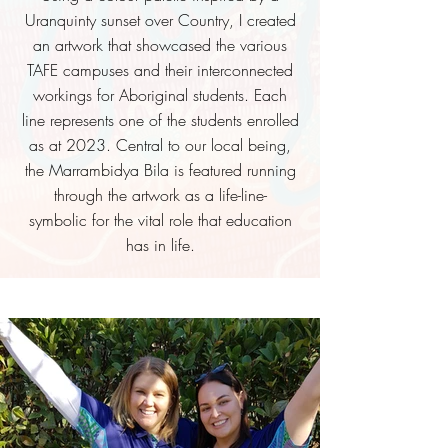
Uranquinty sunset over Country,
I
created
an artwork that showcased the various
TAFE campuses and their interconnected
workings for Aboriginal students. Each
line represents one of the students enrolled
as at 2023. Central to our local being,
the Marrambidya Bila is featured running
through the artwork as a life-line-
symbolic
for the vital role that education
has in life.