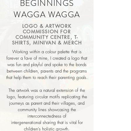
BEGINNINGS
WAGGA WAGGA
LOGO & ARTWORK
COMMISSION FOR
COMMUNITY CENTRE, T-
SHIRTS, MINIVAN & MERCH
Working within a colour palette that is
forever a fave of mine,
I
created a logo that
was fun and playful and spoke to the bonds
between
children, parents and the programs
that help them to reach their parenting goals.
The artwork was a natural extension of the
logo, featuring circular motifs replicating the
journeys as parent and their villages, and
community lines showcasing the
interconnectedness of
intergenerational
sharing that is vital for
children's
holistic growth.