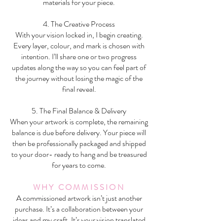
materials for your piece.
4. The Creative Process
With your vision locked in, I begin creating.
Every layer, colour, and mark is chosen with
intention. I’ll share one or two progress
updates along the way so you can feel part of
the journey without losing the magic of the
final reveal.
5. The Final Balance & Delivery
When your artwork is complete, the remaining
balance is due before delivery. Your piece will
then be professionally packaged and shipped
to your door- ready to hang and be treasured
for years to come.
WHY COMMISSION
A commissioned artwork isn’t just another
purchase. It’s a collaboration between your
ideas and my craft. It’s your vision translated