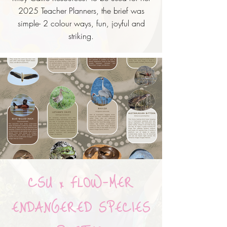
2025 Teacher Planners, the brief was
simple- 2
colour ways, fun, joyful and
striking.
CSU x FLOW-MER
ENDANGERED SPECIES