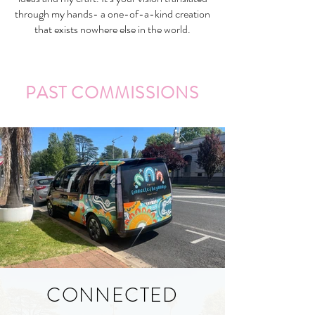
through my hands- a one-of-a-kind creation
that exists nowhere else in the world.
PAST COMMISSIONS
CONNECTED