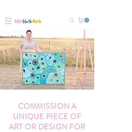
Flat-Rate Postage $12 Australia-Wide.
We’re currently experiencing high demand, dispatch may be slightly
delayed.
COMMISSION A
UNIQUE PIECE OF
ART OR DESIGN FOR