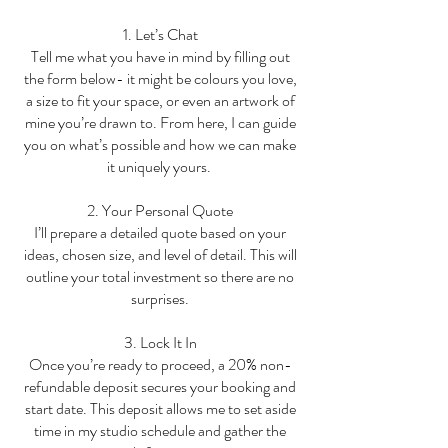
1. Let’s Chat
Tell me what you have in mind by filling out
the form below- it might be colours you love,
a size to fit your space, or even an artwork of
mine you’re drawn to. From here, I can guide
you on what’s possible and how we can make
it uniquely yours.
2. Your Personal Quote
I’ll prepare a detailed quote based on your
ideas, chosen size, and level of detail. This will
outline your total investment so there are no
surprises.
3. Lock It In
Once you’re ready to proceed, a 20% non-
refundable deposit secures your booking and
start date. This deposit allows me to set aside
time in my studio schedule and gather the