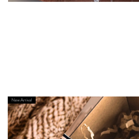
New Arrival