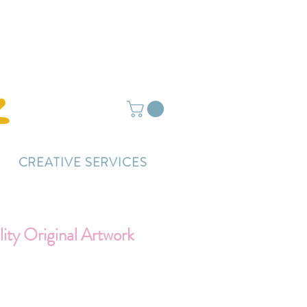
ightly delayed.
CREATIVE SERVICES
ty Original Artwork
Price