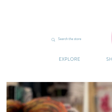
We’re curr
EXPLORE
S