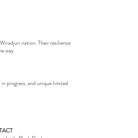
Wiradjuri nation. Their resilience
the way.
 in progress, and unique limited
TACT