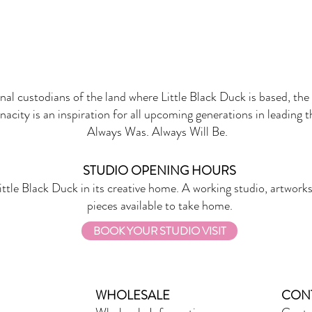
onal custodians of the land where Little Black Duck is based, the 
nacity is an inspiration for all upcoming generations in leading 
Always Was. Always Will Be.
STUDIO OPENING HOURS
ittle Black Duck in its creative home. A working studio, artworks
pieces available to take home.
BOOK YOUR STUDIO VISIT
WHOLESALE
CON