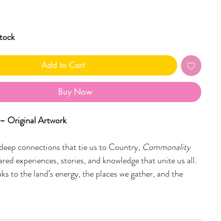
stock
Add to Cart
Buy Now
 Original Artwork
deep connections that tie us to Country,
Commonality
ared experiences, stories, and knowledge that unite us all.
ks to the land’s energy, the places we gather, and the
ogether, bound by history and culture. The flowing forms,
 and soft white detailing represent movement, growth, and
understanding that exists between people and Country.