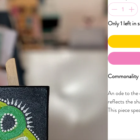
Only 1 left in 
Commonality –
An ode to the 
reflects the sh
This piece spea
ways we walk t
earthy greens,
the unspoken 