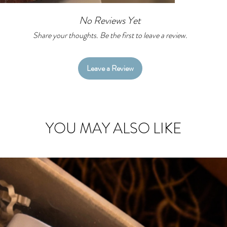
No Reviews Yet
Share your thoughts. Be the first to leave a review.
Leave a Review
YOU MAY ALSO LIKE