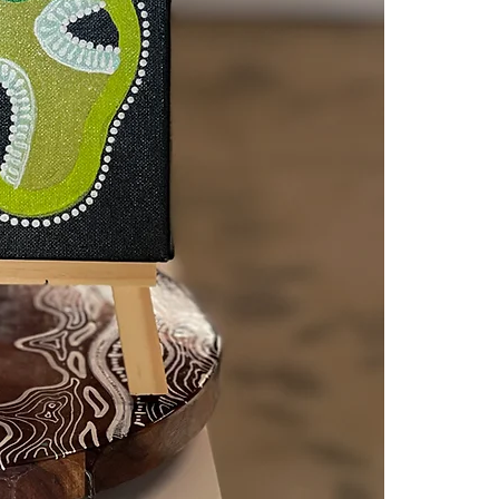
Set against a 
shines through,
between land a
Measuring
20
reminder that
the land benea