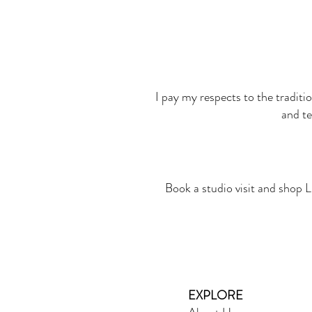
I pay my respects to the traditi
and te
Book a studio visit and shop L
EXPLORE