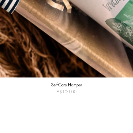
Self-Care Hamper
Quick View
Price
A$100.00