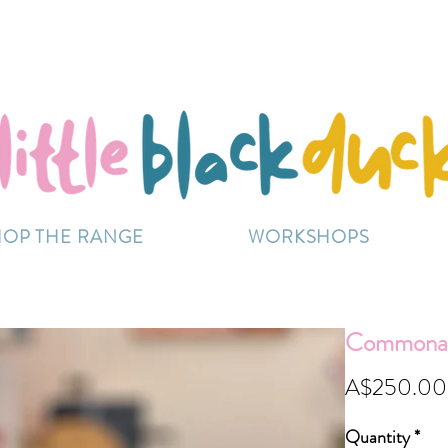
Flat-Rate Postage $12 Australia-Wide.
ently experiencing high demand, dispatch may be sl
HOP THE RANGE
WORKSHOPS
Commonali
A$250.00
Quantity
*