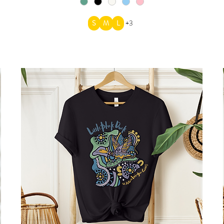
S
M
L
+3