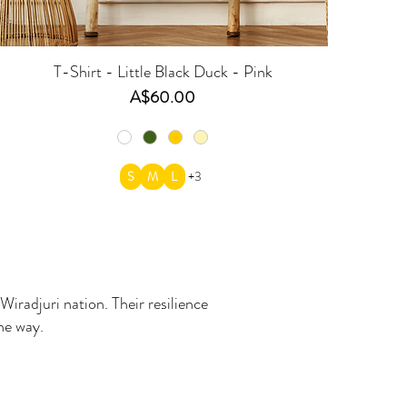
T-Shirt - Little Black Duck - Pink
Price
A$60.00
S
M
L
+3
Wiradjuri nation. Their resilience
the way.