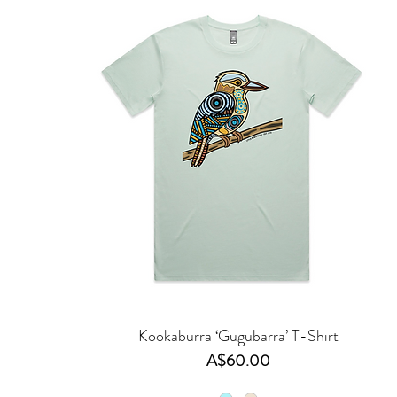
Kookaburra ‘Gugubarra’ T-Shirt
Price
A$60.00