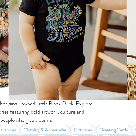
boriginal-owned Little Black Duck. Explore
ries featuring bold artwork, culture and
people who give a damn.
Candles
Clothing & Accessories
Giftwares
Greeting Cards