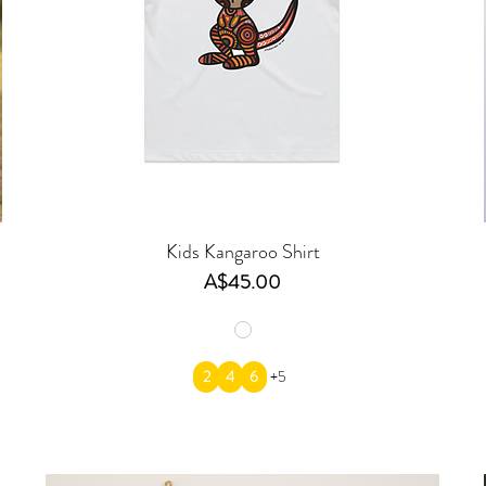
Kids Kangaroo Shirt
Price
A$45.00
2
4
6
+5