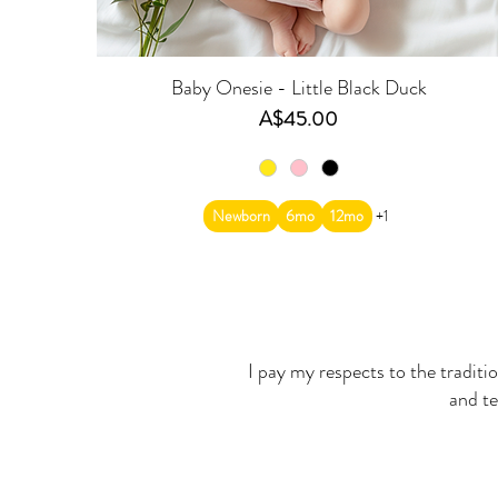
Baby Onesie - Little Black Duck
Price
A$45.00
Newborn
6mo
12mo
+1
I pay my respects to the traditi
and te