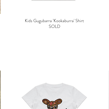
Kids Gugubarra 'Kookaburra' Shirt
SOLD