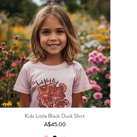
Kids Little Black Duck Shirt
Price
A$45.00