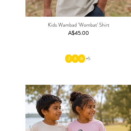
Kids Wambad 'Wombat' Shirt
Price
A$45.00
2
4
6
+5