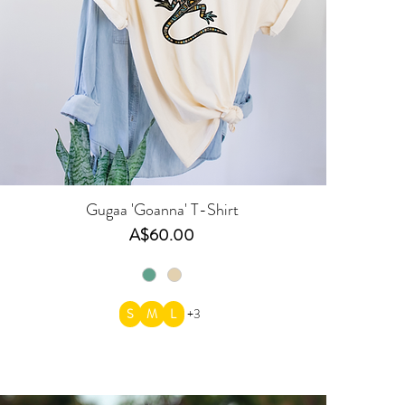
Gugaa 'Goanna' T-Shirt
Price
A$60.00
S
M
L
+3