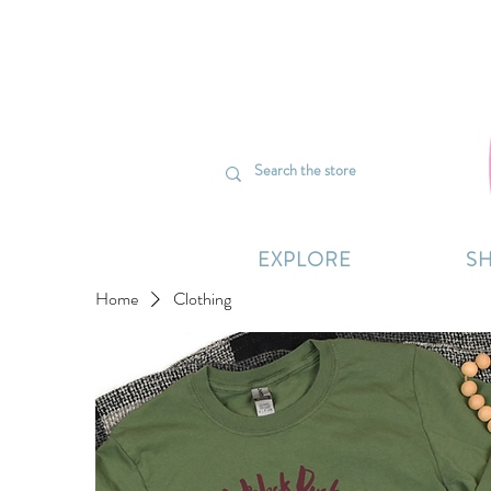
We’re curr
EXPLORE
S
Home
Clothing