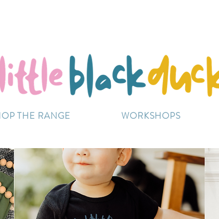
Flat-Rate Postage $12 Australia-Wide.
ently experiencing high demand, dispatch may be sl
HOP THE RANGE
WORKSHOPS