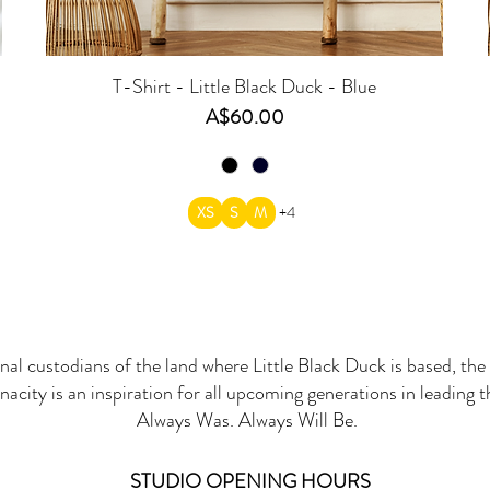
T-Shirt - Little Black Duck - Blue
Price
A$60.00
XS
S
M
+4
onal custodians of the land where Little Black Duck is based, the 
nacity is an inspiration for all upcoming generations in leading 
Always Was. Always Will Be.
STUDIO OPENING HOURS