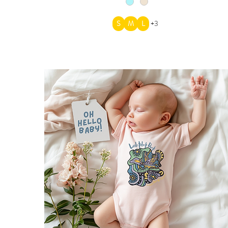
S
M
L
+3