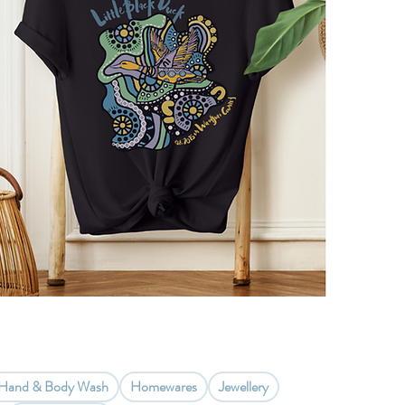
Hand & Body Wash
Homewares
Jewellery