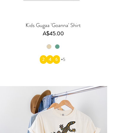
Kids Gugaa 'Goanna' Shirt
Price
A$45.00
2
4
6
+5