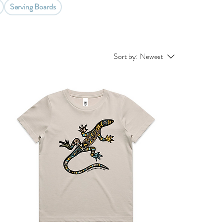
Serving Boards
Sort by:
Newest