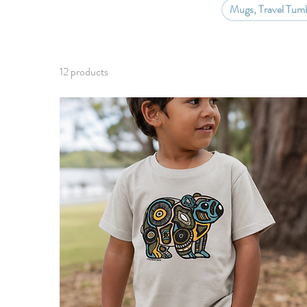
Mugs, Travel Tumb
12 products