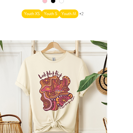
Youth XS
Youth S
Youth M
+2