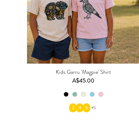
Kids Garru 'Magpie' Shirt
Price
A$45.00
2
4
6
+5