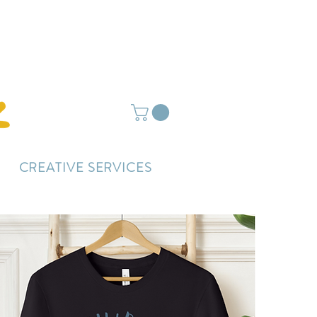
ightly delayed.
CREATIVE SERVICES