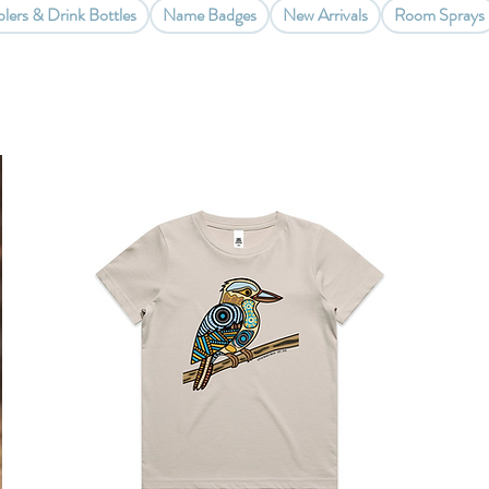
lers & Drink Bottles
Name Badges
New Arrivals
Room Sprays