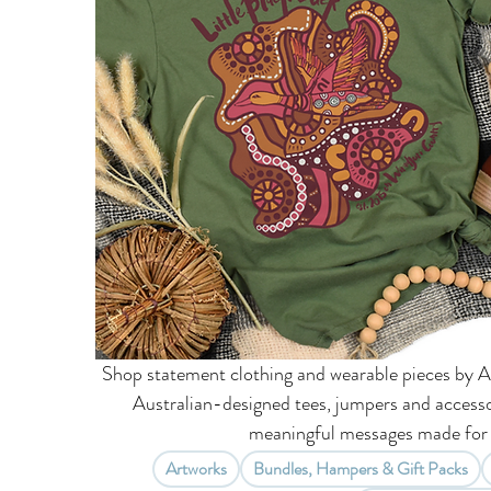
Shop statement clothing and wearable pieces by A
Australian-designed tees, jumpers and accesso
meaningful messages made for 
Artworks
Bundles, Hampers & Gift Packs