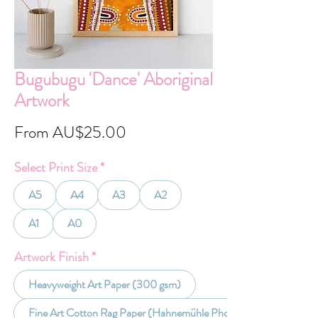
Bugubugu 'Dance' Aboriginal
Artwork
Sale
From
AU$25.00
Price
Select Print Size
*
A5
A4
A3
A2
A1
A0
Artwork Finish
*
Heavyweight Art Paper (300 gsm)
Fine Art Cotton Rag Paper (Hahnemühle Photo Rag 30