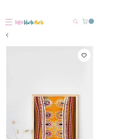
Flat-Rate Postage $12 Australia-Wide.
We’re currently experiencing high demand, dispatch may be slightly
delayed.