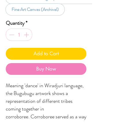
Fine Art Canvas (Archival)
Quantity
*
Add to Cart
Buy Now
Meaning 'dance' in Wiradjuri language,
the Bugubugu artwork shows a
representation of different tribes
coming together in
corroboree. Corroboree served as a way
for mob to celebrate significant events