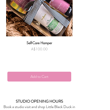
SPECIFICATIONS
Approx. 45mm wide with a 67mm drop
Self-Care Hamper
Warndu Mai | Damien
Price
A$100.00
Add to Cart
STUDIO OPENING HOURS
Book a studio visit and shop Little Black Duck in