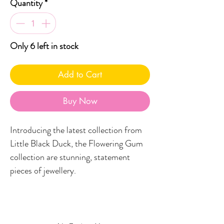
Quantity
*
Only 6 left in stock
Add to Cart
Buy Now
Introducing the latest collection from
Little Black Duck, the Flowering Gum
collection are stunning, statement
pieces of jewellery.
Featuring a stud topper and a
boomerang printed in your fave LBD