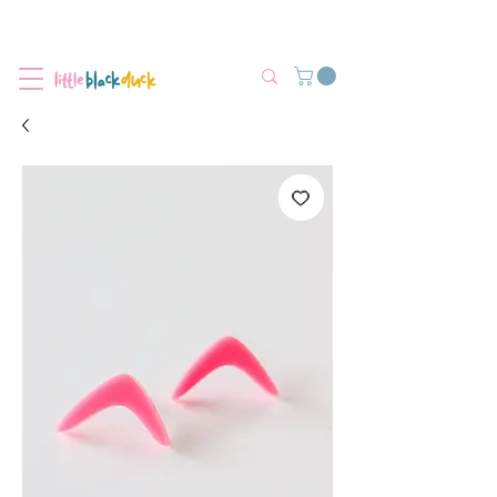
Flat-Rate Postage $12 Australia-Wide.
We’re currently experiencing high demand, dispatch may be slightly
delayed.