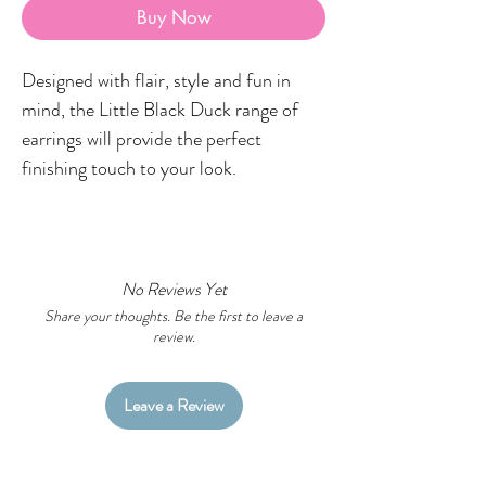
Buy Now
Designed with flair, style and fun in
mind, the Little Black Duck range of
earrings will provide the perfect
finishing touch to your look.
FEATURES
Hypoallergenic surgical steel posts.
Australian made and created on
No Reviews Yet
Wiradjuri Country
Share your thoughts. Be the first to leave a
review.
SPECIFICATIONS
Approx. 15mm x 20mm
Leave a Review