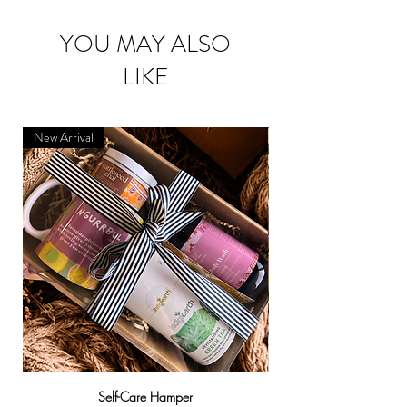
YOU MAY ALSO
LIKE
New Arrival
Self-Care Hamper
Warndu Mai | Damien