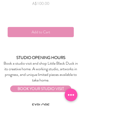
Price
A$100.00
Add to Cart
STUDIO OPENING HOURS
Book a studio visit and shop Little Black Duck in
its creative home. A working studio, artworks in
progress, and unique limited pieces available to
take home.
BOOK YOUR STUDIO VISIT
EXPLORE
About Us