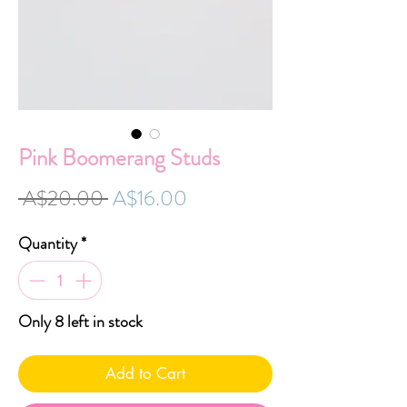
Pink Boomerang Studs
Regular
Sale
 A$20.00 
A$16.00
Price
Price
Quantity
*
Only 8 left in stock
Add to Cart