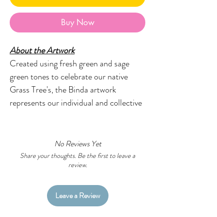
Buy Now
About the Artwork
Created using fresh green and sage
green tones to celebrate our native
Grass Tree's, the Binda artwork
represents our individual and collective
journeys and captures the complexity
of our lives in a beautiful, meaningful
way.
No Reviews Yet
Share your thoughts. Be the first to leave a
review.
Designed with flair, style and fun in
mind, the Little Black Duck range of
earrings will provide the perfect
Leave a Review
finishing touch to your look.