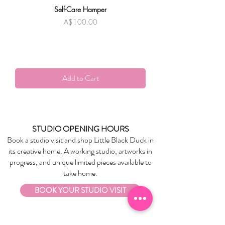
Self-Care Hamper
Warndu Mai | Damien
Price
A$100.00
Add to Cart
STUDIO OPENING HOURS
Book a studio visit and shop Little Black Duck in
its creative home. A working studio, artworks in
progress, and unique limited pieces available to
take home.
BOOK YOUR STUDIO VISIT
EXPLORE