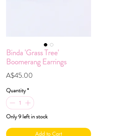
Binda 'Grass Tree'
Boomerang Earrings
Price
A$45.00
Quantity
*
Only 9 left in stock
Add to Cart