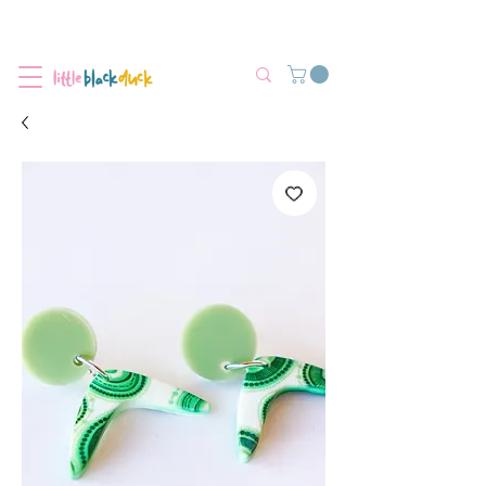
Flat-Rate Postage $12 Australia-Wide.
We’re currently experiencing high demand, dispatch may be slightly
delayed.