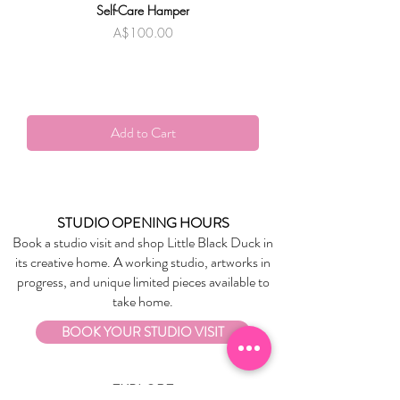
Self-Care Hamper
Warndu Mai | Damien
Price
A$100.00
Add to Cart
STUDIO OPENING HOURS
Book a studio visit and shop Little Black Duck in
its creative home. A working studio, artworks in
progress, and unique limited pieces available to
take home.
BOOK YOUR STUDIO VISIT
EXPLORE