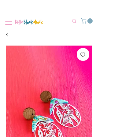
Flat-Rate Postage $12 Australia-Wide.
We’re currently experiencing high demand, dispatch may be slightly
delayed.