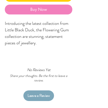
Buy Now
Introducing the latest collection from
Little Black Duck, the Flowering Gum
collection are stunning, statement
pieces of jewellery.
Featuring a glistening acrylic stud
topper, boomerang printed in your fave
LBD designs and a stunning metal
No Reviews Yet
flowering gum embellishment.
Share your thoughts. Be the first to leave a
review.
Made in the Little Black Duck studio,
each earring is double-sided to garner
Leave a Review
attention from all angles and is