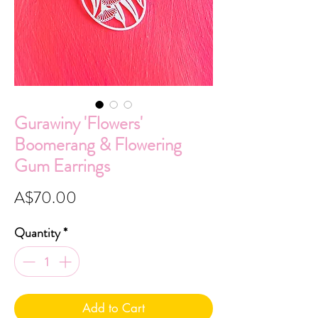
Gurawiny 'Flowers'
Boomerang & Flowering
Gum Earrings
Price
A$70.00
Quantity
*
Add to Cart