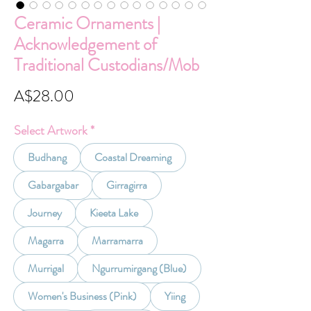
Ceramic Ornaments |
Acknowledgement of
Traditional Custodians/Mob
Price
A$28.00
Select Artwork
*
Budhang
Coastal Dreaming
Gabargabar
Girragirra
Journey
Kieeta Lake
Magarra
Marramarra
Murrigal
Ngurrumirgang (Blue)
Women's Business (Pink)
Yiing