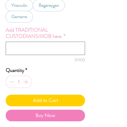
Yirawulin
Bagaraygan
Gamarra
Add TRADITIONAL
CUSTODIANS/MOB here.
*
0/100
Quantity
*
Add to Cart
Buy Now