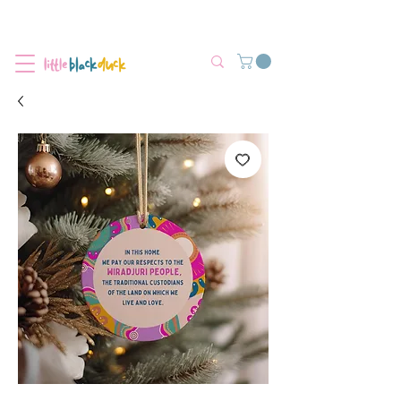
Flat-Rate Postage $12 Australia-Wide.
We’re currently experiencing high demand, dispatch may be slightly
delayed.