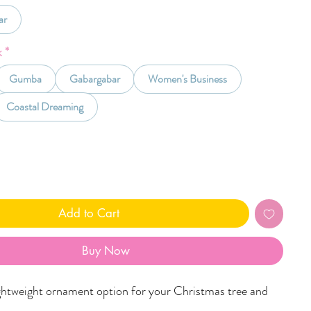
ar
k
*
Gumba
Gabargabar
Women's Business
Coastal Dreaming
Add to Cart
Buy Now
ghtweight ornament option for your Christmas tree and