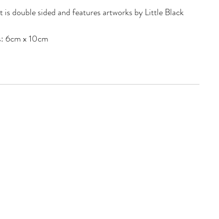
is double sided and features artworks by Little Black
: 6cm x 10cm