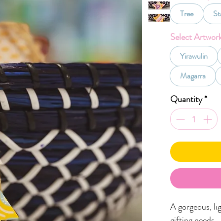
Tree
St
Select Artwor
Yirawulin
Magarra
Quantity
*
A gorgeous, li
gifting needs.