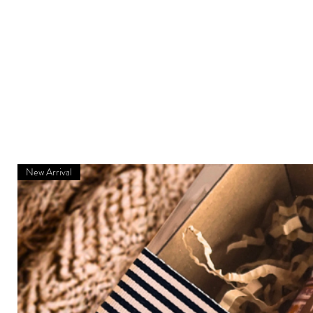
New Arrival