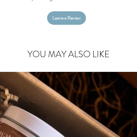
Leave a Review
YOU MAY ALSO LIKE