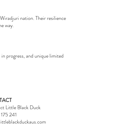
Wiradjuri nation. Their resilience
the way.
 in progress, and unique limited
TACT
ct Little Black Duck
175 241
ittleblackduckaus.com