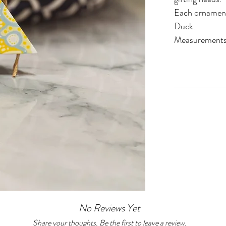
Each ornament 
Duck.
Measurements
No Reviews Yet
Share your thoughts. Be the first to leave a review.