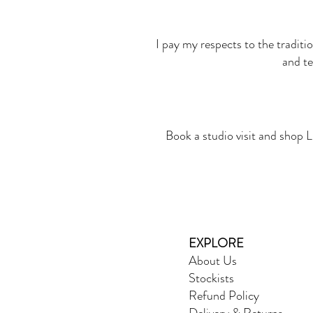
I pay my respects to the traditi
and te
Book a studio visit and shop L
EXPLORE
About Us
Stockists
Refund Policy