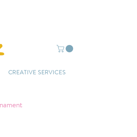
ightly delayed.
CREATIVE SERVICES
rnament
ce