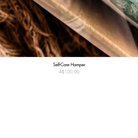
Self-Care Hamper
Quick View
Price
A$100.00