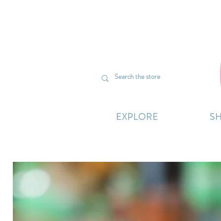
We’re curr
EXPLORE
S