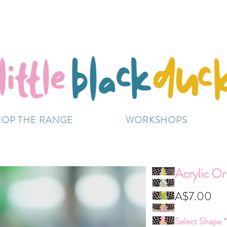
Flat-Rate Postage $12 Australia-Wide.
ently experiencing high demand, dispatch may be sl
HOP THE RANGE
WORKSHOPS
Acrylic O
Pri
A$7.00
Select Shape
*