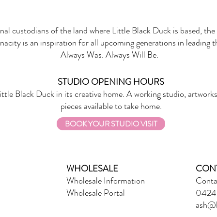
onal custodians of the land where Little Black Duck is based, the 
nacity is an inspiration for all upcoming generations in leading 
Always Was. Always Will Be.
STUDIO OPENING HOURS
ittle Black Duck in its creative home. A working studio, artworks
pieces available to take home.
BOOK YOUR STUDIO VISIT
WHOLESALE
CON
Wholesale Information
Conta
Wholesale Portal
0424 
ash@l