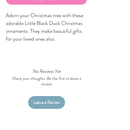
Adorn your Christmas tree with these
adorable Little Black Duck Christmas
ornaments. They make beautiful gifts
for your loved ones also.
Each ornament is made from high
quality glazed ceramic and printed in-
house in the LBD studio featuring my
No Reviews Yet
original Aboriginal artworks on one side
Share your thoughts. Be the first to leave a
review.
only.
IMPORTANT
Leave a Review
Due to the nature of printed items,
there may be slight colour differences