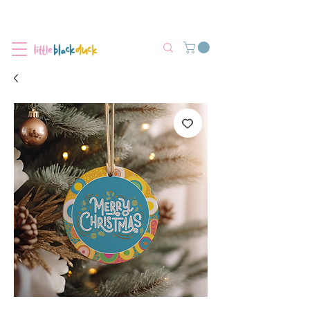
Flat-Rate Postage $12 Australia-Wide.
We’re currently experiencing high demand, dispatch may be slightly
delayed.