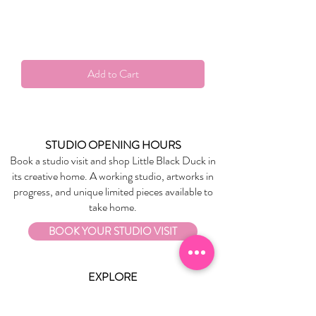
Add to Cart
STUDIO OPENING HOURS
Book a studio visit and shop Little Black Duck in
its creative home. A working studio, artworks in
progress, and unique limited pieces available to
take home.
BOOK YOUR STUDIO VISIT
EXPLORE
About Us
Stockists