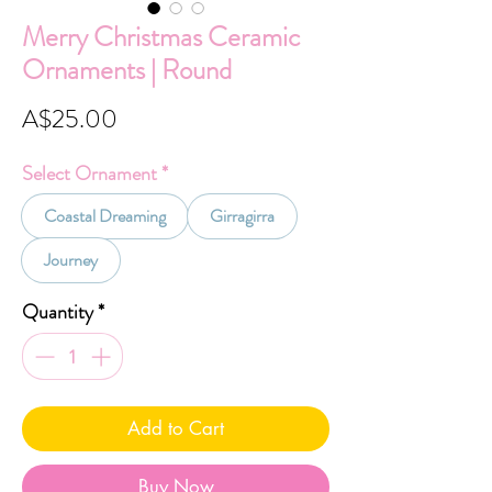
Merry Christmas Ceramic
Ornaments | Round
Price
A$25.00
Select Ornament
*
Coastal Dreaming
Girragirra
Journey
Quantity
*
Add to Cart
Buy Now