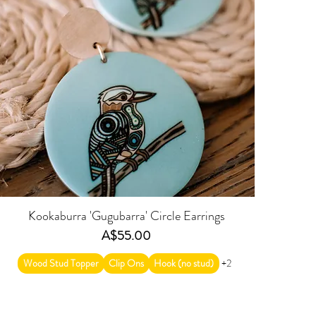
Kookaburra 'Gugubarra' Circle Earrings
Price
A$55.00
Wood Stud Topper
Clip Ons
Hook (no stud)
+2