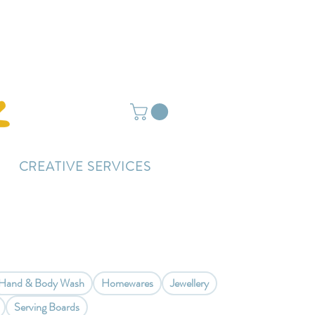
ightly delayed.
CREATIVE SERVICES
Hand & Body Wash
Homewares
Jewellery
Serving Boards