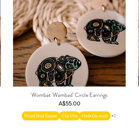
Wombat 'Wambad' Circle Earrings
Price
A$55.00
Wood Stud Topper
Clip Ons
Hook (no stud)
+2