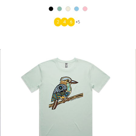
2
4
6
+5