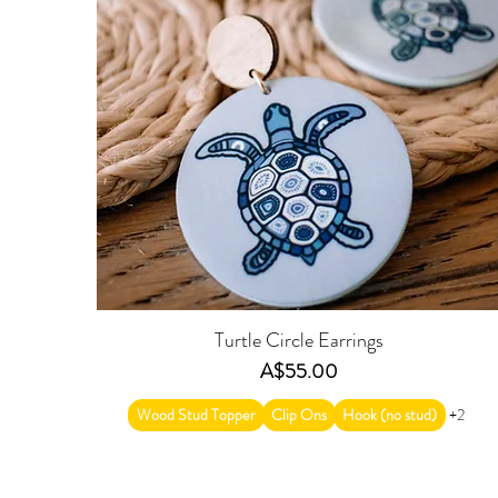
Turtle Circle Earrings
Price
A$55.00
Wood Stud Topper
Clip Ons
Hook (no stud)
+2