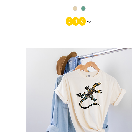
2
4
6
+5