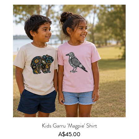
Kids Garru 'Magpie' Shirt
Price
A$45.00