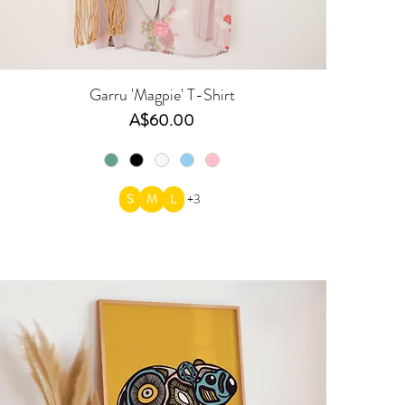
Garru 'Magpie' T-Shirt
Price
A$60.00
S
M
L
+3