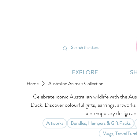
We’re curr
EXPLORE
S
Home
Australian Animals Collection
Celebrate iconic Australian wildlife with the Aus
Duck. Discover colourful gifts, earrings, artworks
contemporary design and
Artworks
Bundles, Hampers & Gift Packs
Mugs, Travel Tumb