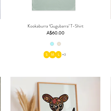
Kookaburra ‘Gugubarra’ T-Shirt
Price
A$60.00
S
M
L
+3