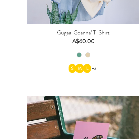
Gugaa 'Goanna' T-Shirt
Price
A$60.00
S
M
L
+3