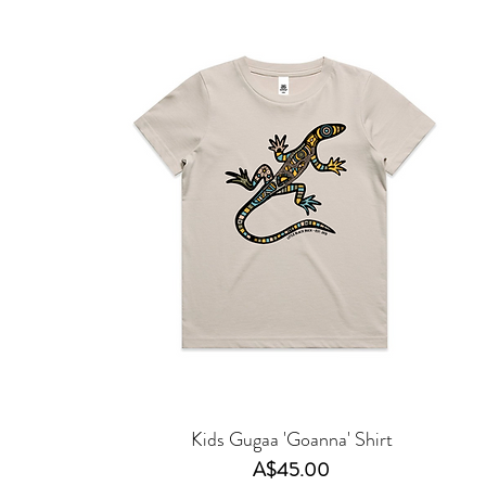
Kids Gugaa 'Goanna' Shirt
Price
A$45.00