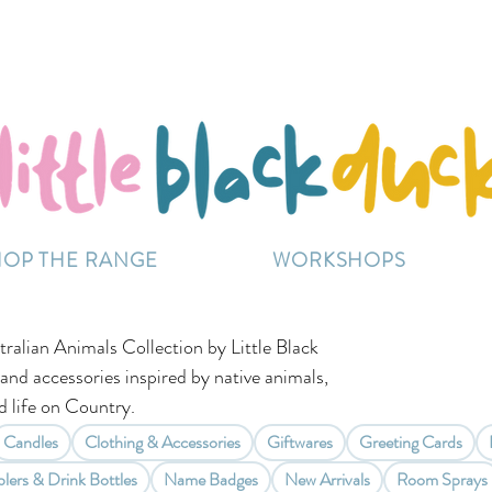
Flat-Rate Postage $12 Australia-Wide.
ently experiencing high demand, dispatch may be sl
HOP THE RANGE
WORKSHOPS
tralian Animals Collection by Little Black
 and accessories inspired by native animals,
 life on Country.
Candles
Clothing & Accessories
Giftwares
Greeting Cards
lers & Drink Bottles
Name Badges
New Arrivals
Room Sprays