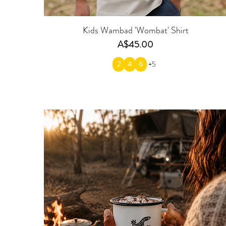
Kids Wambad 'Wombat' Shirt
Price
A$45.00
2
4
6
+5