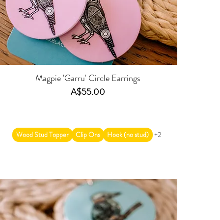
Magpie 'Garru' Circle Earrings
Price
A$55.00
Wood Stud Topper
Clip Ons
Hook (no stud)
+2