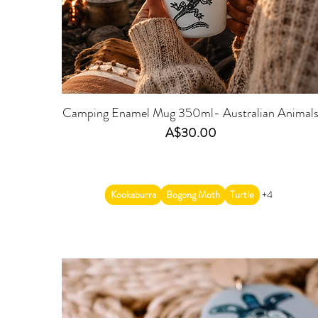
Camping Enamel Mug 350ml- Australian Animal
Price
A$30.00
Kookaburra
Bogong Moth
Turtle
+4