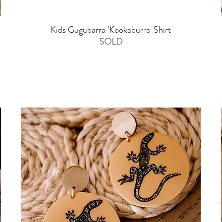
Kids Gugubarra 'Kookaburra' Shirt
SOLD