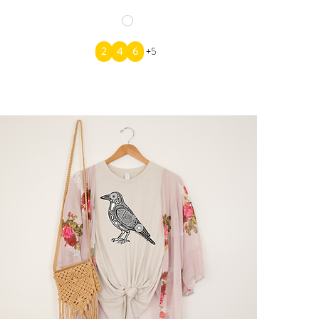
2
4
6
+5