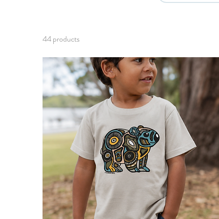
44 products