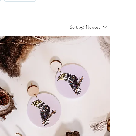
Sort by:
Newest