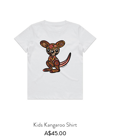
Kids Kangaroo Shirt
Price
A$45.00