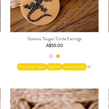
s
Goanna 'Gugaa' Circle Earrings
Price
A$55.00
Wood Stud Topper
Clip Ons
Hook (no stud)
+2