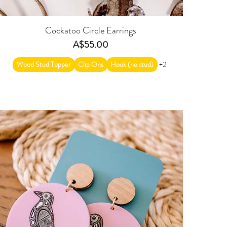
Cockatoo Circle Earrings
Price
A$55.00
Wood Stud Topper
Clip Ons
Hook (no stud)
+2