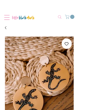
Flat-Rate Postage $12 Australia-Wide.
We’re currently experiencing high demand, dispatch may be slightly
delayed.