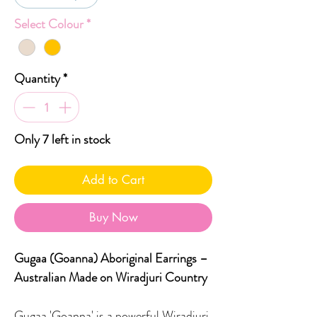
Select Colour
*
Quantity
*
Only 7 left in stock
Add to Cart
Buy Now
Gugaa
(Goanna) Aboriginal Earrings –
Australian Made on Wiradjuri Country
Gugaa 'Goanna' is a powerful Wiradjuri