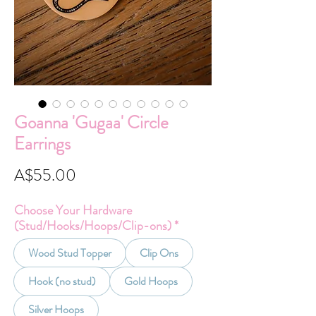
Goanna 'Gugaa' Circle
Earrings
Price
A$55.00
Choose Your Hardware
(Stud/Hooks/Hoops/Clip-ons)
*
Wood Stud Topper
Clip Ons
Hook (no stud)
Gold Hoops
Silver Hoops