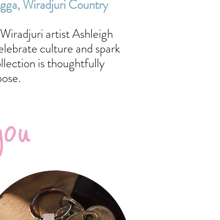
agga,
Wiradjuri Country
Wiradjuri artist Ashleigh
elebrate culture and spark
ection is thoughtfully
pose.
you