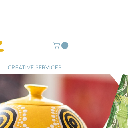
ightly delayed.
CREATIVE SERVICES