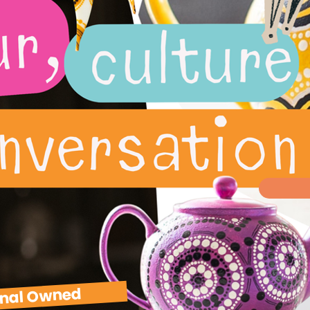
inal Owned