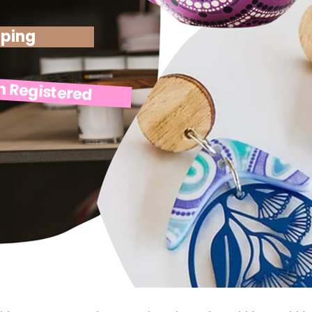
pping
n Registered