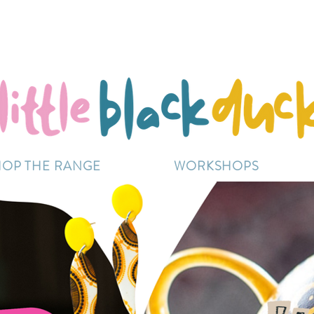
Flat-Rate Postage $12 Australia-Wide.
ently experiencing high demand, dispatch may be sl
HOP THE RANGE
WORKSHOPS