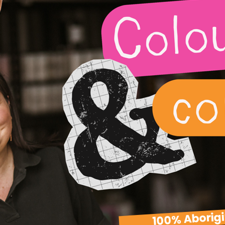
100% Aborig