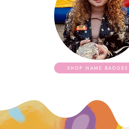
SHOP NAME BADGES