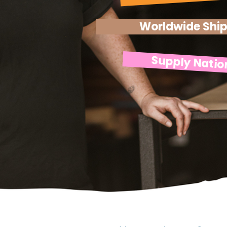
Worldwide Shi
Supply Natio