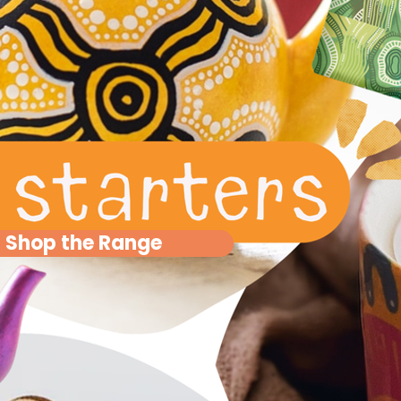
Shop the Range