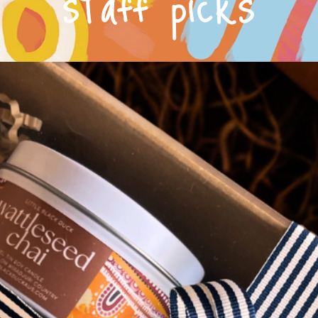
staff picks