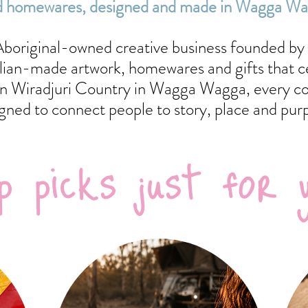
 and homewares, designed and made in Wagga W
 Aboriginal-owned creative business founded by 
alian-made artwork, homewares and gifts that c
n Wiradjuri Country in Wagga Wagga, every coll
gned to connect people to story, place and pur
p picks just for 