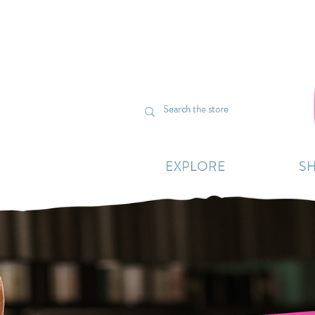
We’re curr
EXPLORE
S