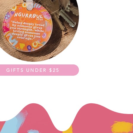
GIFTS UNDER $25