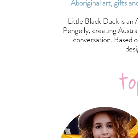
Aboriginal art, gifts
Little Black Duck is an
Pengelly, creating Austr
conversation. Based o
desi
to