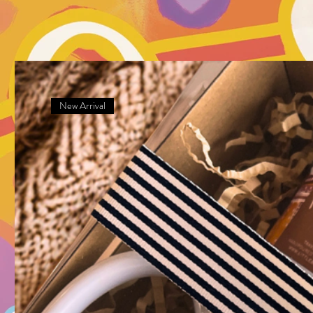
New Arrival