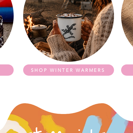
SHOP WINTER WARMERS