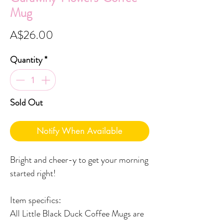
Mug
Price
A$26.00
Quantity
*
Sold Out
Notify When Available
Bright and cheer-y to get your morning
started right!
Item specifics:
All Little Black Duck Coffee Mugs are