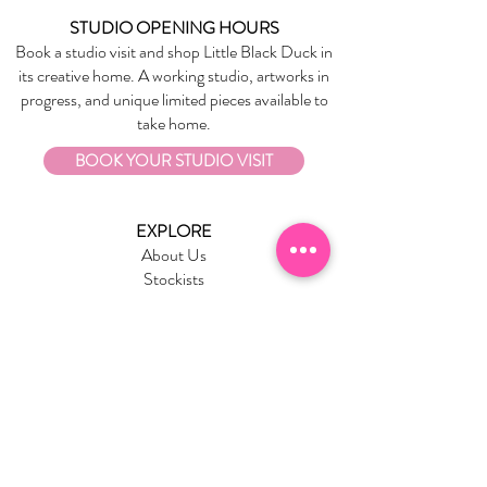
STUDIO OPENING HOURS
Book a studio visit and shop Little Black Duck in
its creative home. A working studio, artworks in
progress, and unique limited pieces available to
take home.
BOOK YOUR STUDIO VISIT
EXPLORE
About Us
Stockists
Refund Policy
Delivery & Returns
Store Policies
Garrandarang Aboriginal Book Club
Gift Vouchers
WHOLESALE
Wholesale Information