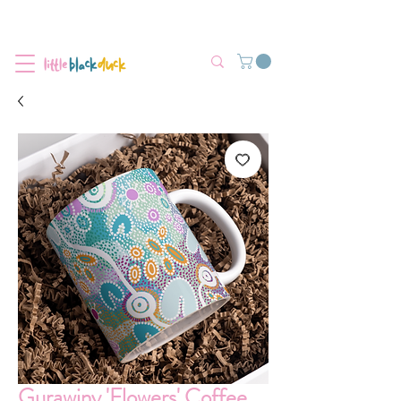
Flat-Rate Postage $12 Australia-Wide.
We’re currently experiencing high demand, dispatch may be slightly
delayed.
Gurawiny 'Flowers' Coffee