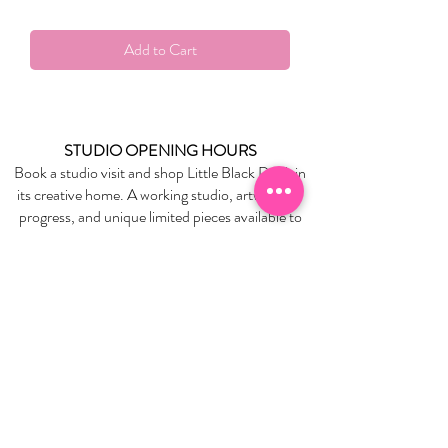
Add to Cart
STUDIO OPENING HOURS
Book a studio visit and shop Little Black Duck in
its creative home. A working studio, artworks in
progress, and unique limited pieces available to
take home.
BOOK YOUR STUDIO VISIT
EXPLORE
About Us
Stockists
Refund Policy
Delivery & Returns
Store Policies