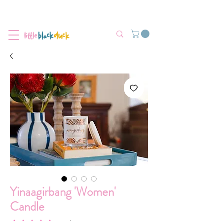
Flat-Rate Postage $12 Australia-Wide.
We’re currently experiencing high demand, dispatch may be slightly
delayed.
Yinaagirbang 'Women'
Candle