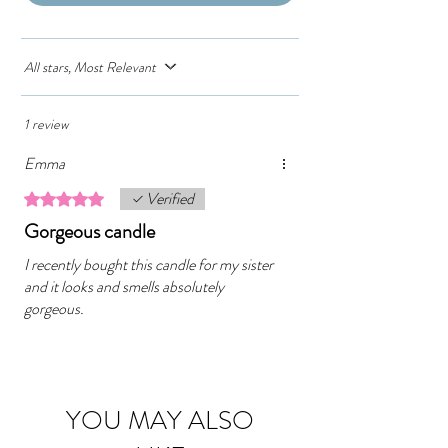
All stars, Most Relevant
1 review
Emma
Verified
Rated 5 out of 5 stars.
Gorgeous candle
I recently bought this candle for my sister
and it looks and smells absolutely
gorgeous.
YOU MAY ALSO