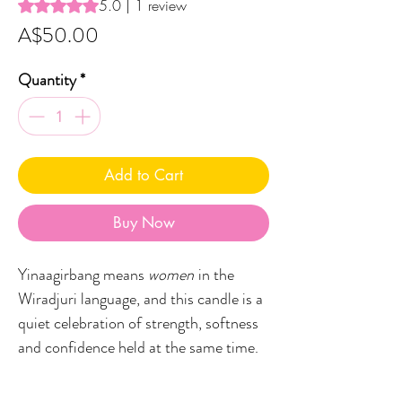
Rating is 5.0 out of five stars based on 1 review
5.0 | 1 review
Price
A$50.00
Quantity
*
Add to Cart
Buy Now
Yinaagirbang means
women
in the
Wiradjuri language, and this candle is a
quiet celebration of strength, softness
and confidence held at the same time.
The scent opens with a gentle