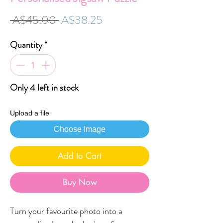
Regular
Sale
 A$45.00 
A$38.25
Price
Price
Quantity
*
Only 4 left in stock
Upload a file
Choose Image
Add to Cart
Buy Now
Turn your favourite photo into a