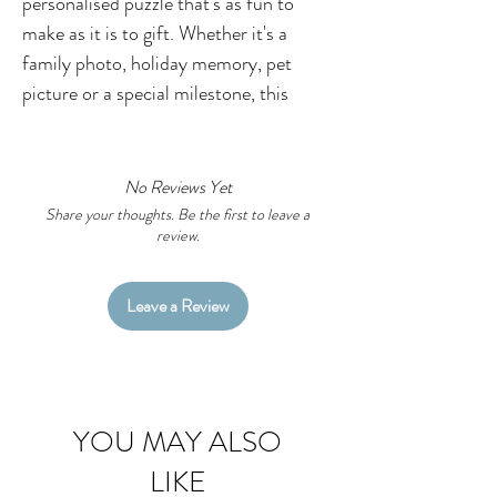
personalised puzzle that's as fun to
make as it is to gift. Whether it's a
family photo, holiday memory, pet
picture or a special milestone, this
custom photo puzzle is a thoughtful
keepsake that brings smiles long after
the pieces are put together.
No Reviews Yet
Perfect for birthdays, Christmas,
Share your thoughts. Be the first to leave a
review.
Mother's Day, Father's Day,
grandparents, teachers or anyone who
loves a personalised gift with a little
Leave a Review
creativity.
Adding Your Photo
Simply upload your chosen image using
YOU MAY ALSO
the file upload button above. For the
LIKE
best print quality, please provide the