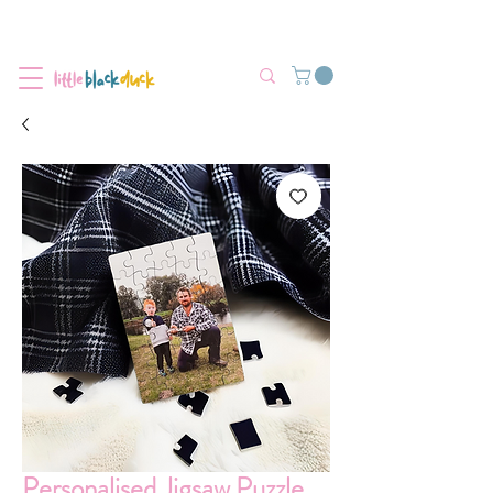
Flat-Rate Postage $12 Australia-Wide.
We’re currently experiencing high demand, dispatch may be slightly
delayed.
Personalised Jigsaw Puzzle