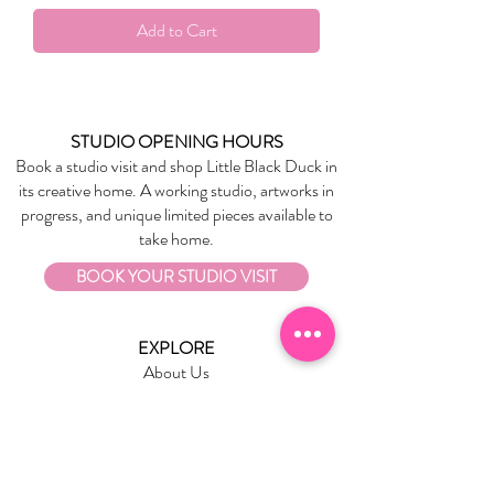
Add to Cart
STUDIO OPENING HOURS
Book a studio visit and shop Little Black Duck in
its creative home. A working studio, artworks in
progress, and unique limited pieces available to
take home.
BOOK YOUR STUDIO VISIT
EXPLORE
About Us
Stockists
Refund Policy
Delivery & Returns
Store Policies
Garrandarang Aboriginal Book Club