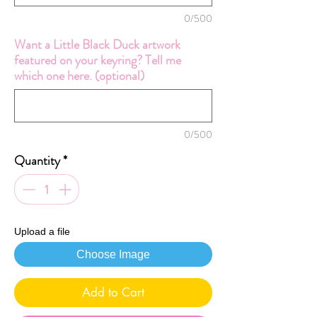
0/500
Want a Little Black Duck artwork
featured on your keyring? Tell me
which one here. (optional)
0/500
Quantity
*
Upload a file
Choose Image
Add to Cart