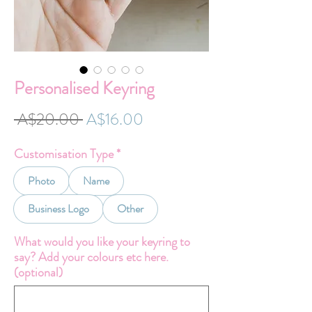
Personalised Keyring
Regular
Sale
 A$20.00 
A$16.00
Price
Price
Customisation Type
*
Photo
Name
Business Logo
Other
What would you like your keyring to
say? Add your colours etc here.
(optional)