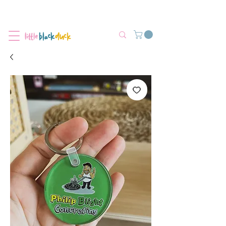
Flat-Rate Postage $12 Australia-Wide.
We’re currently experiencing high demand, dispatch may be slightly
delayed.