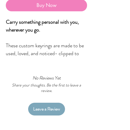
Buy Now
Carry something personal with you,
wherever you go.
These custom keyrings are made to be
used, loved, and noticed- clipped to
your keys, bag, pencil case, backpack,
or wherever you want a little piece of
meaning to live.
No Reviews Yet
Share your thoughts. Be the first to leave a
review.
Designed to be versatile and personal,
each keyring can feature:
a business logo
Leave a Review
a favourite family photo
Country or mob names