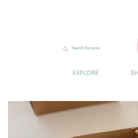
We’re curr
EXPLORE
S