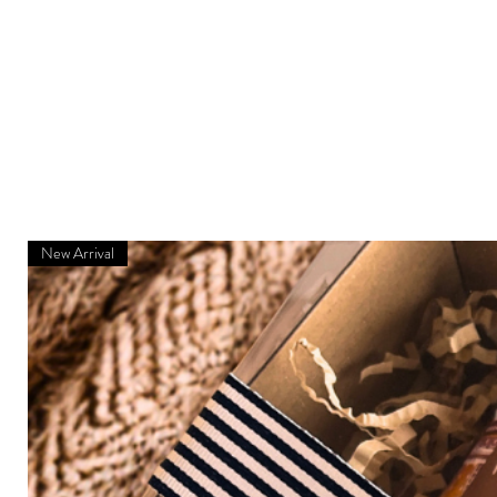
New Arrival