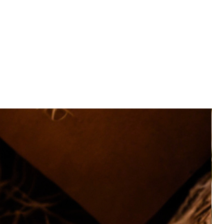
eautifully presented in a Kraft Hamper Box with
 and paper raffia.