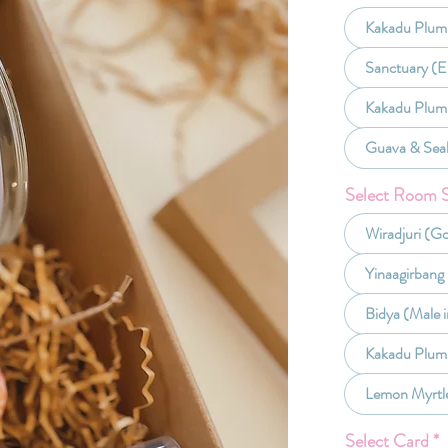
Kakadu Plum 
Sanctuary (E
Kakadu Plum
Guava & Sea
Select Room 
Wiradjuri (G
Yinaagirbang
Bidya (Male i
Kakadu Plum
Lemon Myrtl
Select Card
*