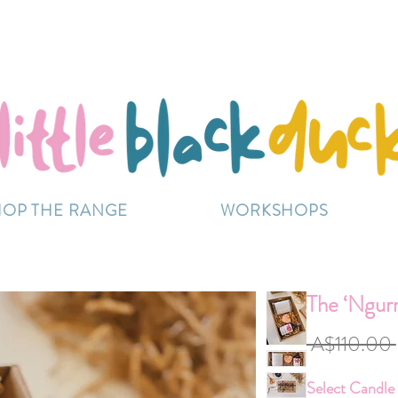
Flat-Rate Postage $12 Australia-Wide.
ently experiencing high demand, dispatch may be sl
HOP THE RANGE
WORKSHOPS
The ‘Ngur
 A$110.00 
Select Candle