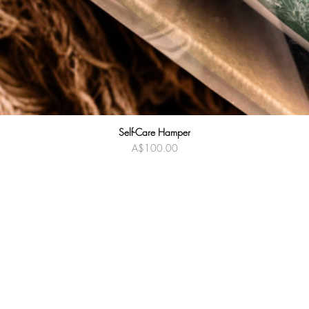
Self-Care Hamper
Quick View
Price
A$100.00