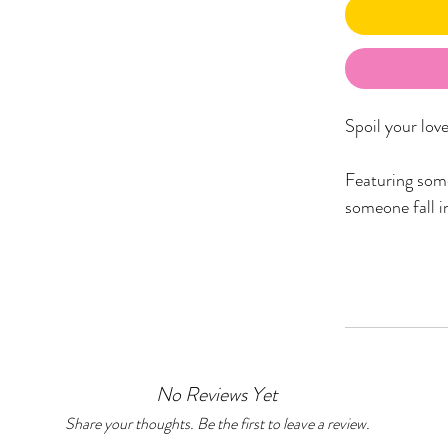
Spoil your lov
Featuring some
someone fall in
The ‘Love’ Ham
1x Ngurrbul (L
from dropdow
1x Room Spray 
Wiradjuri lang
No Reviews Yet
1x Heart Shap
1x Greeting Ca
Share your thoughts. Be the first to leave a review.