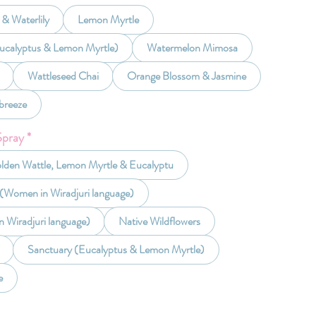
& Waterlily
Lemon Myrtle
ucalyptus & Lemon Myrtle)
Watermelon Mimosa
Wattleseed Chai
Orange Blossom & Jasmine
breeze
Spray
*
olden Wattle, Lemon Myrtle & Eucalyptu
 (Women in Wiradjuri language)
n Wiradjuri language)
Native Wildflowers
Sanctuary (Eucalyptus & Lemon Myrtle)
e