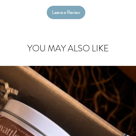
Hampers are b
Leave a Review
shredded paper
YOU MAY ALSO LIKE