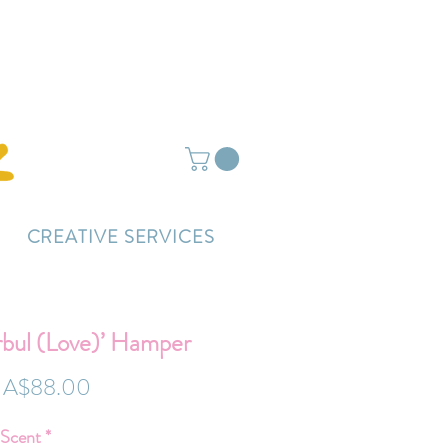
ightly delayed.
CREATIVE SERVICES
rbul (Love)’ Hamper
Regular
Sale
A$88.00
Price
Price
 Scent
*