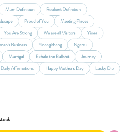
Mum Definition
Resilient Definition
ndscape
Proud of You
Meeting Places
You Are Strong
We are all Visitors
Yinaa
en's Business
Yinaagirbang
Ngarru
Murrigal
Exhale the Bullshit
Journey
Daily Affirmations
Happy Mother's Day
Lucky Dip
stock