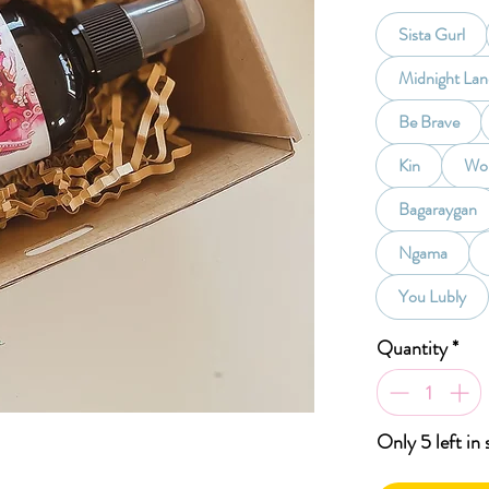
Sista Gurl
Midnight La
Be Brave
Kin
Wom
Bagaraygan
Ngama
You Lubly
Quantity
*
Only 5 left in 