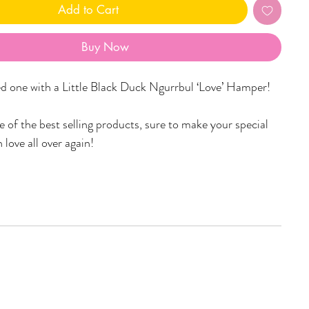
Add to Cart
Buy Now
ed one with a Little Black Duck Ngurrbul ‘Love’ Hamper!
 of the best selling products, sure to make your special
 love all over again!
per includes:
ove) candle with a burn time of 48+ hours! (select scent
n)
of your choice (pictured is the Yinaagirbang (Women) in
uage))
ed ornament (design picked at random)
rd with personalised message.