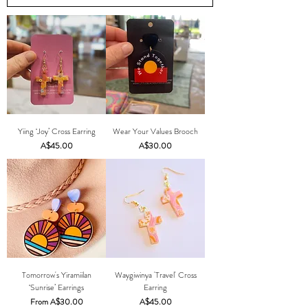
Yiing ‘Joy’ Cross Earring
Wear Your Values Brooch
Price
Price
A$45.00
A$30.00
Tomorrow's Yiramiilan
Waygiwinya 'Travel' Cross
‘Sunrise’ Earrings
Earring
Sale Price
Price
From
A$30.00
A$45.00