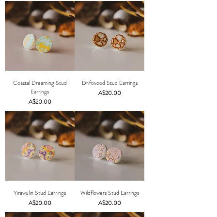
Coastal Dreaming Stud
Driftwood Stud Earrings
Earrings
Price
A$20.00
Price
A$20.00
Yirawulin Stud Earrings
Wildflowers Stud Earrings
Price
Price
A$20.00
A$20.00