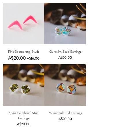
Pink Boomerang Studs
Gurawiny Stud Earrings
Regular Price
A$20.00
Sale Price
Price
A$20.00
A$16.00
Koala 'Gurabaan' Stud
Mununbul Stud Earrings
Earrings
Price
A$20.00
Price
A$20.00