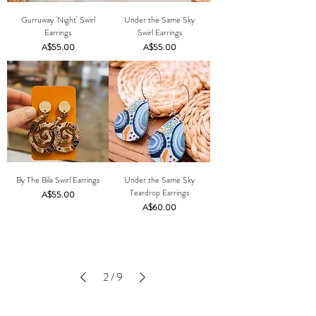
Gurruway 'Night' Swirl
Under the Same Sky
Earrings
Swirl Earrings
Price
Price
A$55.00
A$55.00
By The Bila Swirl Earrings
Under the Same Sky
Teardrop Earrings
Price
A$55.00
Price
A$60.00
2
/
9