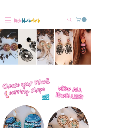
Flat-Rate Postage $12 Australia-Wide.
We’re currently experiencing high demand, dispatch may be slightly
delayed.