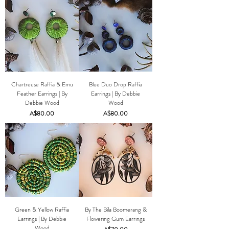
Chartreuse Raffia & Emu
Blue Duo Drop Raffia
Feather Earrings | By
Earrings | By Debbie
Debbie Wood
Wood
Price
Price
A$80.00
A$80.00
Green & Yellow Raffia
By The Bila Boomerang &
Earrings | By Debbie
Flowering Gum Earrings
Wood