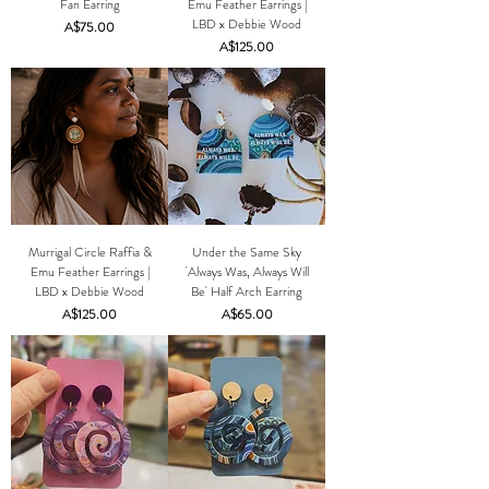
Fan Earring
Emu Feather Earrings |
LBD x Debbie Wood
Price
A$75.00
Price
A$125.00
Murrigal Circle Raffia &
Under the Same Sky
Emu Feather Earrings |
'Always Was, Always Will
LBD x Debbie Wood
Be' Half Arch Earring
Price
Price
A$125.00
A$65.00