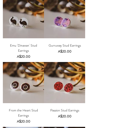
Emu 'Dinawan' Stud
Gurruway Stud Earrings
Earrings
Price
A$20.00
Price
A$20.00
From the Heart Stud
Passion Stud Earrings
Earrings
Price
A$20.00
Price
A$20.00