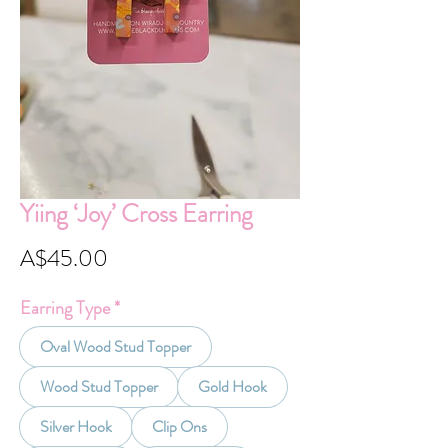
Yiing ‘Joy’ Cross Earring
Price
A$45.00
Earring Type
*
Oval Wood Stud Topper
Wood Stud Topper
Gold Hook
Silver Hook
Clip Ons