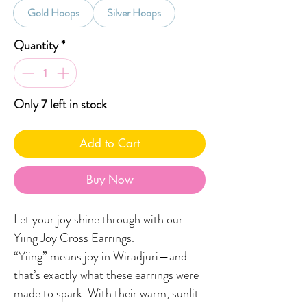
Gold Hoops
Silver Hoops
Quantity
*
Only 7 left in stock
Add to Cart
Buy Now
Let your joy shine through with our
Yiing Joy Cross Earrings.
“Yiing” means joy in Wiradjuri—and
that’s exactly what these earrings were
made to spark. With their warm, sunlit