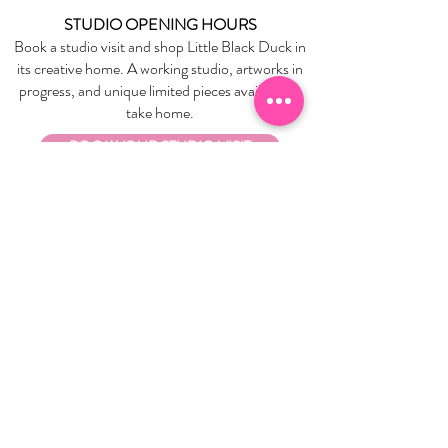
STUDIO OPENING HOURS
Book a studio visit and shop Little Black Duck in
its creative home. A working studio, artworks in
progress, and unique limited pieces available to
take home.
BOOK YOUR STUDIO VISIT
EXPLORE
About Us
Stockists
Refund Policy
Delivery & Returns
Store Policies
Garrandarang Aboriginal Book Club
Gift Vouchers
WHOLESALE
Wholesale Information