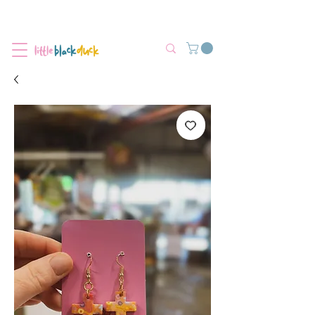
Flat-Rate Postage $12 Australia-Wide.
We’re currently experiencing high demand, dispatch may be slightly
delayed.