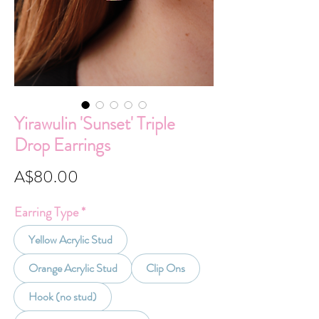
Yirawulin 'Sunset' Triple
Drop Earrings
Price
A$80.00
Earring Type
*
Yellow Acrylic Stud
Orange Acrylic Stud
Clip Ons
Hook (no stud)