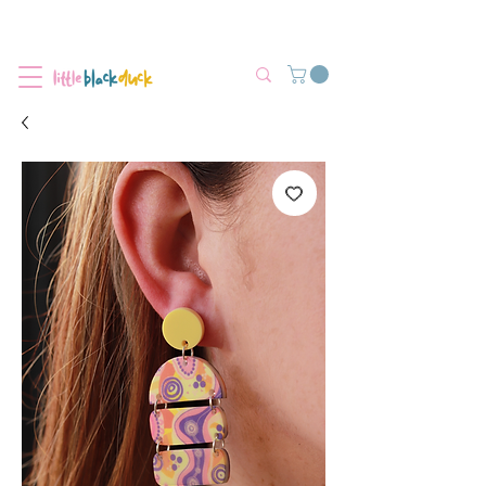
Flat-Rate Postage $12 Australia-Wide.
We’re currently experiencing high demand, dispatch may be slightly
delayed.