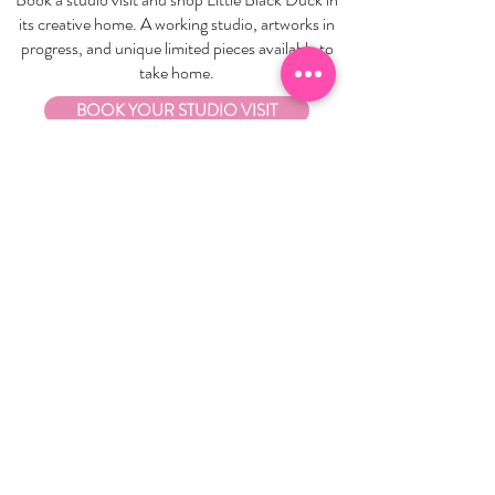
its creative home. A working studio, artworks in
progress, and unique limited pieces available to
take home.
BOOK YOUR STUDIO VISIT
EXPLORE
About Us
Stockists
Refund Policy
Delivery & Returns
Store Policies
Garrandarang Aboriginal Book Club
Gift Vouchers
WHOLESALE
Wholesale Information
Wholesale Portal