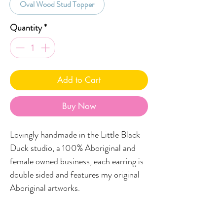
Oval Wood Stud Topper
Quantity
*
Add to Cart
Buy Now
Lovingly handmade in the Little Black
Duck studio, a 100% Aboriginal and
female owned business, each earring is
double sided and features my original
Aboriginal artworks.
FEATURES