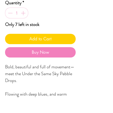
Quantity
*
Only 7 left in stock
Add to Cart
Buy Now
Bold, beautiful and full of movement—
meet the Under the Same Sky Pebble
Drops.
Flowing with deep blues, and warm
ochres, these statement earrings are
like wearable waves.