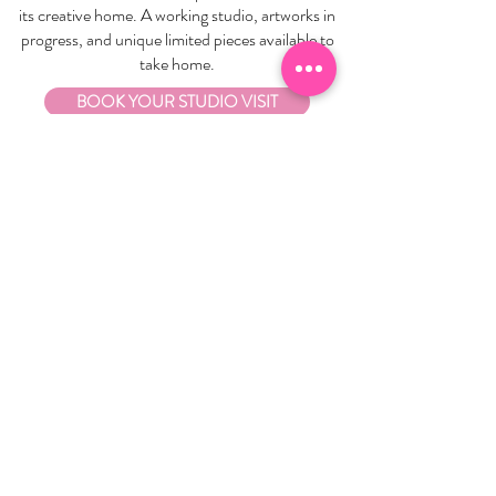
its creative home. A working studio, artworks in
progress, and unique limited pieces available to
take home.
BOOK YOUR STUDIO VISIT
EXPLORE
About Us
Stockists
Refund Policy
Delivery & Returns
Store Policies
Garrandarang Aboriginal Book Club
Gift Vouchers
WHOLESALE
Wholesale Information
Wholesale Portal