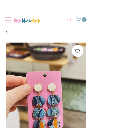
Flat-Rate Postage $12 Australia-Wide.
We’re currently experiencing high demand, dispatch may be slightly
delayed.