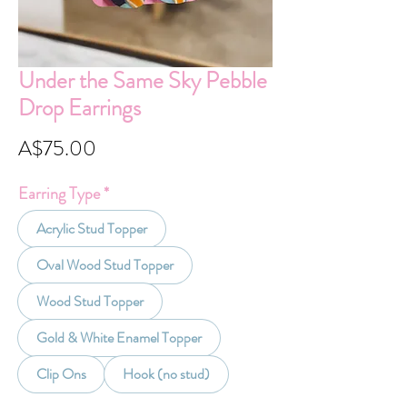
Under the Same Sky Pebble
Drop Earrings
Price
A$75.00
Earring Type
*
Acrylic Stud Topper
Oval Wood Stud Topper
Wood Stud Topper
Gold & White Enamel Topper
Clip Ons
Hook (no stud)