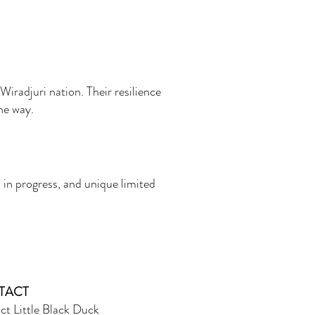
Wiradjuri nation. Their resilience
the way.
 in progress, and unique limited
TACT
ct Little Black Duck