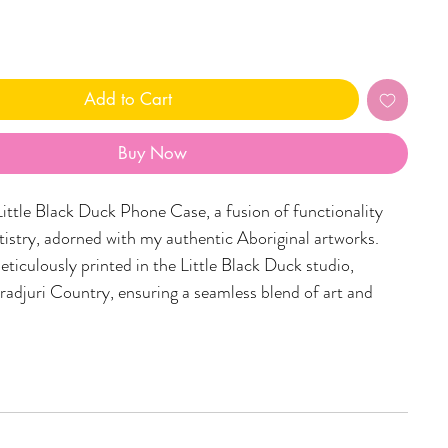
Add to Cart
Buy Now
Little Black Duck Phone Case, a fusion of functionality
rtistry, adorned with my authentic Aboriginal artworks.
eticulously printed in the Little Black Duck studio,
radjuri Country, ensuring a seamless blend of art and
one cases are tailored to fit a variety of phone sizes,
iverse range of captivating designs. Embrace the spirit of
try and carry a piece of art with you wherever you go.