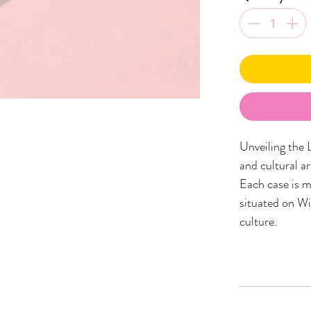
Unveiling the 
and cultural a
Each case is m
situated on Wi
culture.
These unique ph
showcasing a d
Wiradjuri Coun