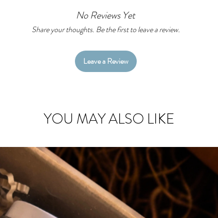
No Reviews Yet
Item details:
With an overly
Share your thoughts. Be the first to leave a review.
damage plus su
standard MIL
Leave a Review
Resistant to U
Protects your 
YOU MAY ALSO LIKE
Direct external
Please note: t