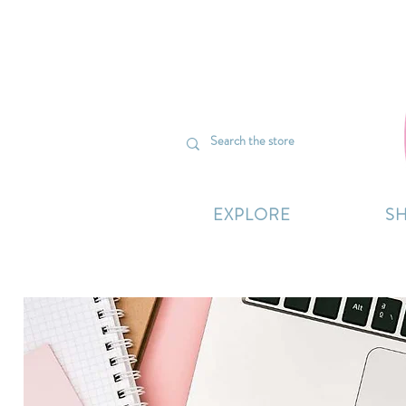
We’re curr
EXPLORE
S