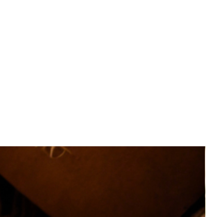
ing lip on all sides to protect your phone and screen from
regrip sides these cases exceeds military drop test
-STD-810G 516.6.
V fading, scratching and scuffing.
phone from scratches and dust.
 access to all buttons, controls, and ports.
hese cases may not be compatible with wireless charging.