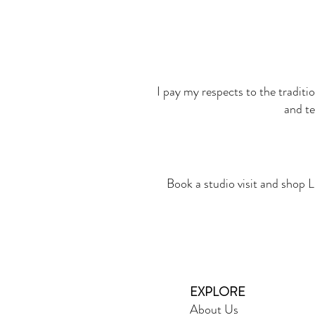
I pay my respects to the traditi
and te
Book a studio visit and shop L
EXPLORE
About Us