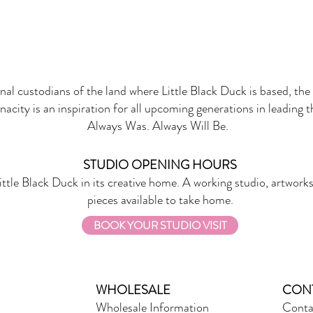
onal custodians of the land where Little Black Duck is based, the 
nacity is an inspiration for all upcoming generations in leading 
Always Was. Always Will Be.
STUDIO OPENING HOURS
ittle Black Duck in its creative home. A working studio, artworks
pieces available to take home.
BOOK YOUR STUDIO VISIT
WHOLESALE
CON
Wholesale Information
Conta