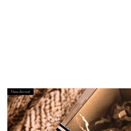
New Arrival