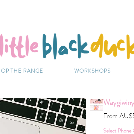
Flat-Rate Postage $12 Australia-Wide.
ently experiencing high demand, dispatch may be sl
HOP THE RANGE
WORKSHOPS
Waygiwinya
From
AU$
Select Phone 