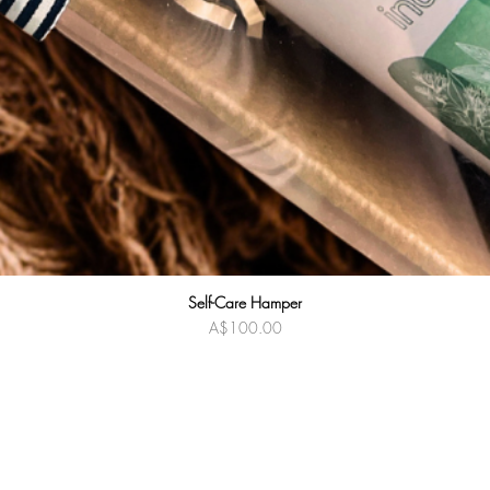
Self-Care Hamper
Quick View
Price
A$100.00