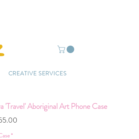
ightly delayed.
CREATIVE SERVICES
 'Travel' Aboriginal Art Phone Case
Sale
55.00
Price
Case
*