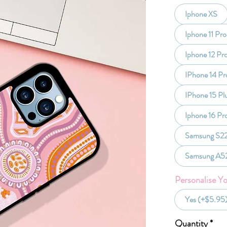
Iphone XS
Iphone 11 Pro
Iphone 12 Pr
IPhone 14 Pr
IPhone 15 Pl
Iphone 16 Pr
Samsung S22
Samsung A5
Personalise Y
Yes (+$5.95
Quantity
*