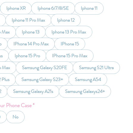
Iphone XR
Iphone 6/7/8/SE
Iphone 11
Iphone 11 Pro Max
Iphone 12
o Max
Iphone 13
Iphone 13 Pro Max
o
IPhone 14 Pro Max
IPhone 15
us
Iphone 15 Pro
IPhone 15 Pro Max
o Max
Samsung Galaxy S20FE
Samsung S21 Ultra
 Plus
Samsung Galaxy S23+
Samsung A54
2
Samsung Galaxy A21s
Samsung Galaxys24+
our Phone Case
*
)
No