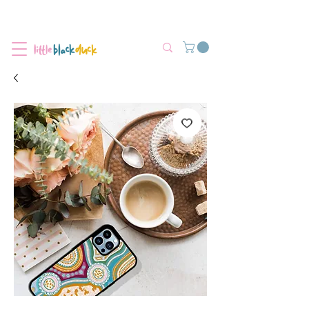
Flat-Rate Postage $12 Australia-Wide.
We’re currently experiencing high demand, dispatch may be slightly
delayed.