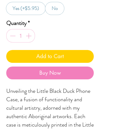
Yes (+$5.95)
No
Quantity
*
Add to Cart
Buy Now
Unveiling the Little Black Duck Phone
Case, a fusion of functionality and
cultural artistry, adorned with my
authentic Aboriginal artworks. Each
case is meticulously printed in the Little
Black Duck studio, situated on