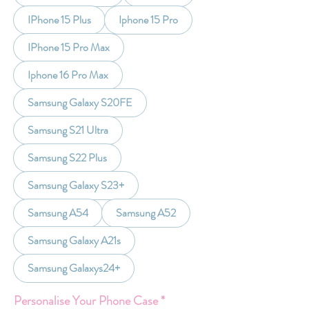
IPhone 15 Plus
Iphone 15 Pro
IPhone 15 Pro Max
Iphone 16 Pro Max
Samsung Galaxy S20FE
Samsung S21 Ultra
Samsung S22 Plus
Samsung Galaxy S23+
Samsung A54
Samsung A52
Samsung Galaxy A21s
Samsung Galaxys24+
Personalise Your Phone Case
*