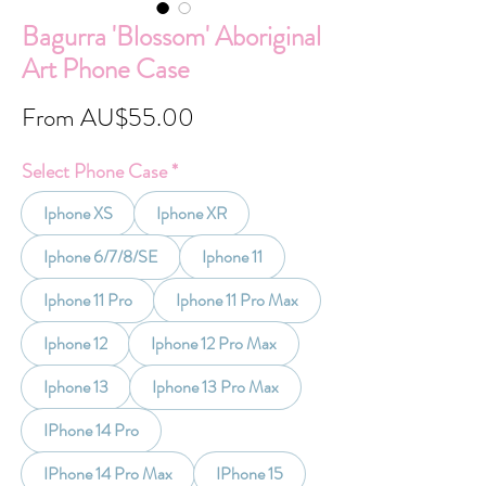
Bagurra 'Blossom' Aboriginal
Art Phone Case
Sale
From
AU$55.00
Price
Select Phone Case
*
Iphone XS
Iphone XR
Iphone 6/7/8/SE
Iphone 11
Iphone 11 Pro
Iphone 11 Pro Max
Iphone 12
Iphone 12 Pro Max
Iphone 13
Iphone 13 Pro Max
IPhone 14 Pro
IPhone 14 Pro Max
IPhone 15