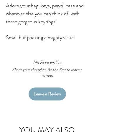
Adorn your bag, keys, pencil case and
whatever else you can think of, with
these gorgeous keyrings!
Small but packing a mighty visual
punch, these key rings are
S.T.U.N.N.I.N.G!
No Reviews Yet
Featuring Little Black Duck original
Share your thoughts. Be the first to leave a
review.
artworks you can now take your
favourite pieces with you!
Leave a Review
Want to customise your keyring? Head
over to the custom key ring listing
here.
YOU MAY ALSO