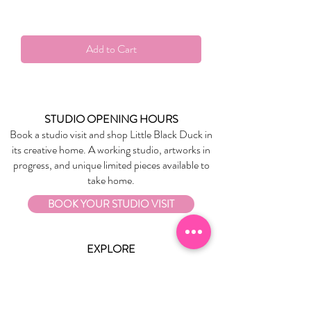
Add to Cart
STUDIO OPENING HOURS
Book a studio visit and shop Little Black Duck in
its creative home. A working studio, artworks in
progress, and unique limited pieces available to
take home.
BOOK YOUR STUDIO VISIT
EXPLORE
About Us
Stockists
Refund Policy
Delivery & Returns