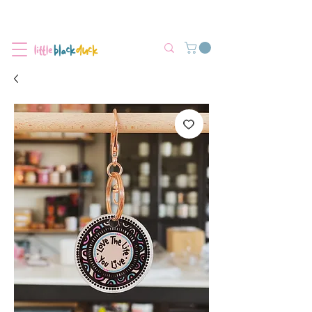
Flat-Rate Postage $12 Australia-Wide.
We’re currently experiencing high demand, dispatch may be slightly
delayed.