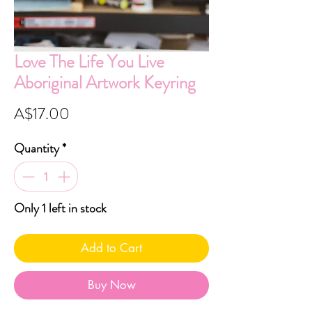
Love The Life You Live
Aboriginal Artwork Keyring
Price
A$17.00
Quantity
*
Only 1 left in stock
Add to Cart
Buy Now