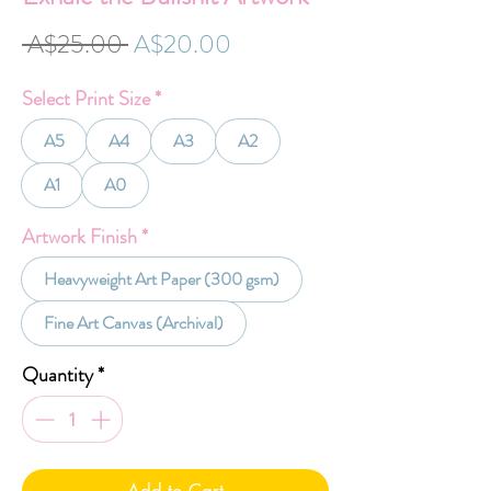
Regular
Sale
 A$25.00 
A$20.00
Price
Price
Select Print Size
*
A5
A4
A3
A2
A1
A0
Artwork Finish
*
Heavyweight Art Paper (300 gsm)
Fine Art Canvas (Archival)
Quantity
*