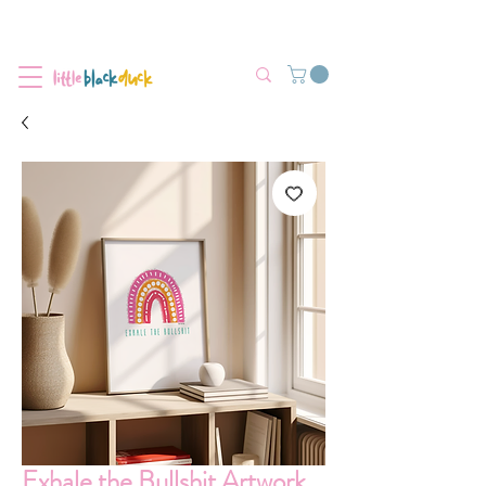
Flat-Rate Postage $12 Australia-Wide.
We’re currently experiencing high demand, dispatch may be slightly
delayed.
Exhale the Bullshit Artwork