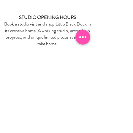
STUDIO OPENING HOURS
Book a studio visit and shop Little Black Duck in
its creative home. A working studio, artworks in
progress, and unique limited pieces available to
take home.
BOOK YOUR STUDIO VISIT
EXPLORE
About Us
Stockists
Refund Policy
Delivery & Returns
Store Policies
Garrandarang Aboriginal Book Club
Gift Vouchers