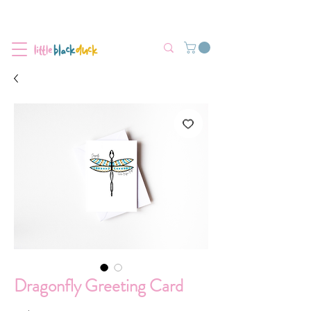
Flat-Rate Postage $12 Australia-Wide.
We’re currently experiencing high demand, dispatch may be slightly
delayed.
Dragonfly Greeting Card