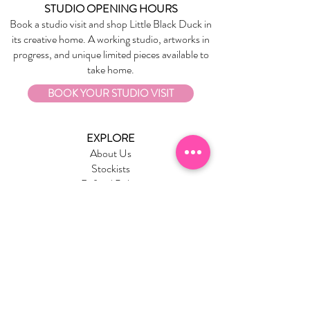
STUDIO OPENING HOURS
Book a studio visit and shop Little Black Duck in
its creative home. A working studio, artworks in
progress, and unique limited pieces available to
take home.
BOOK YOUR STUDIO VISIT
EXPLORE
About Us
Stockists
Refund Policy
Delivery & Returns
Store Policies
Garrandarang Aboriginal Book Club
Gift Vouchers
WHOLESALE
Wholesale Information
Wholesale Portal