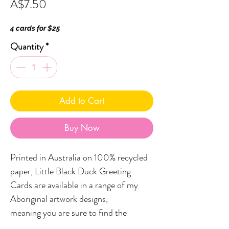
Price
A$7.50
4 cards for $25
Quantity
*
Add to Cart
Buy Now
Printed in Australia on 100% recycled
paper, Little Black Duck Greeting
Cards are available in a range of my
Aboriginal artwork designs,
meaning you are sure to find the
perfect card to compliment your gift.