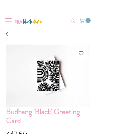
Flat-Rate Postage $12 Australia-Wide.
We’re currently experiencing high demand, dispatch may be slightly
delayed.
Budhang 'Black' Greeting
Card
Price