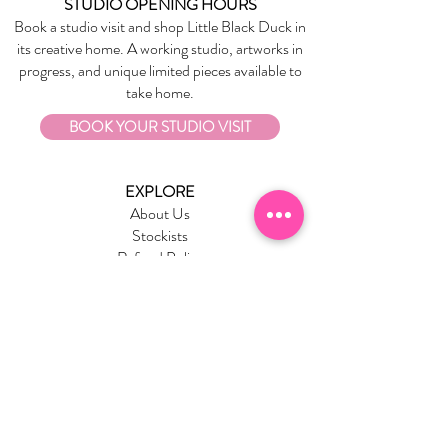
STUDIO OPENING HOURS
Book a studio visit and shop Little Black Duck in
its creative home. A working studio, artworks in
progress, and unique limited pieces available to
take home.
BOOK YOUR STUDIO VISIT
EXPLORE
About Us
Stockists
Refund Policy
Delivery & Returns
Store Policies
Garrandarang Aboriginal Book Club
Gift Vouchers
WHOLESALE
Wholesale Information
Wholesale Portal