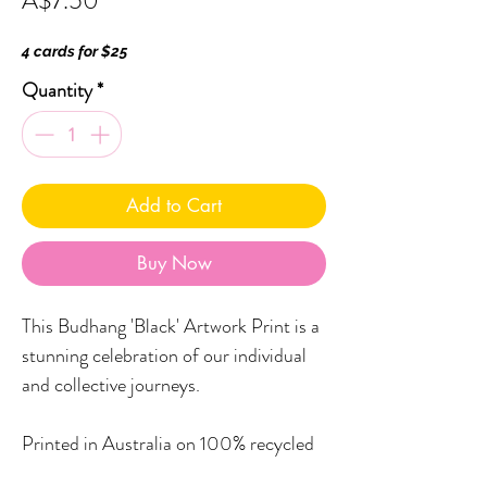
A$7.50
4 cards for $25
Quantity
*
Add to Cart
Buy Now
This Budhang 'Black' Artwork Print is a
stunning celebration of our individual
and collective journeys.
Printed in Australia on 100% recycled
paper, Little Black Duck Greeting