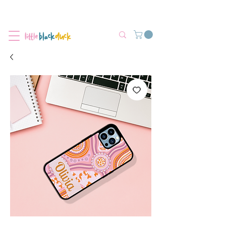
Flat-Rate Postage $12 Australia-Wide.
We’re currently experiencing high demand, dispatch may be slightly
delayed.