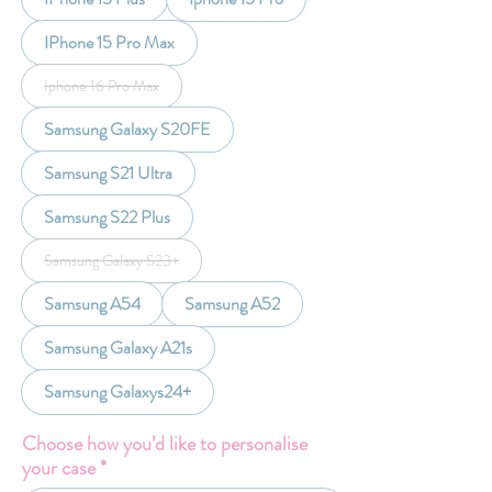
IPhone 15 Pro Max
Iphone 16 Pro Max
Samsung Galaxy S20FE
Samsung S21 Ultra
Samsung S22 Plus
Samsung Galaxy S23+
Samsung A54
Samsung A52
Samsung Galaxy A21s
Samsung Galaxys24+
Choose how you’d like to personalise
your case
*