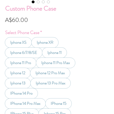
Custom Phone Case
Price
A$60.00
Select Phone Case
*
Iphone XS
Iphone XR
Iphone 6/7/8/SE
Iphone 11
Iphone 11 Pro
Iphone 11 Pro Max
Iphone 12
Iphone 12 Pro Max
Iphone 13
Iphone 13 Pro Max
IPhone 14 Pro
IPhone 14 Pro Max
IPhone 15
IPhone 15 Plus
Iphone 15 Pro