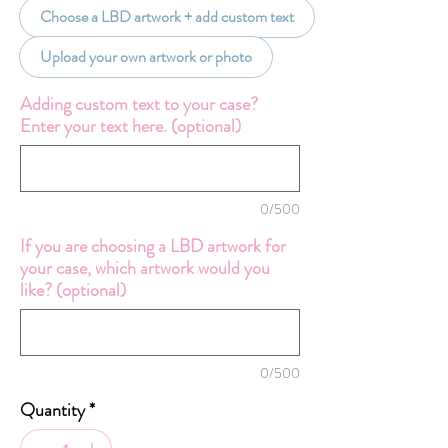
Choose a LBD artwork + add custom text
Upload your own artwork or photo
Adding custom text to your case?
Enter your text here. (optional)
0/500
If you are choosing a LBD artwork for
your case, which artwork would you
like? (optional)
0/500
Quantity
*