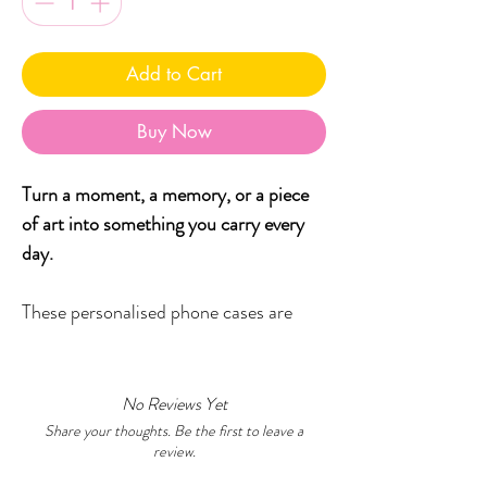
Add to Cart
Buy Now
Turn a moment, a memory, or a piece
of art into something you carry every
day.
These personalised phone cases are
designed to celebrate creativity and
meaning- whether that’s your child’s
artwork, a special photo, or one of my
No Reviews Yet
original Little Black Duck designs
Share your thoughts. Be the first to leave a
review.
finished with your own name or words.