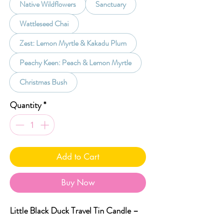
Native Wildflowers
Sanctuary
Wattleseed Chai
Zest: Lemon Myrtle & Kakadu Plum
Peachy Keen: Peach & Lemon Myrtle
Christmas Bush
Quantity
*
Add to Cart
Buy Now
Little Black Duck Travel Tin Candle –