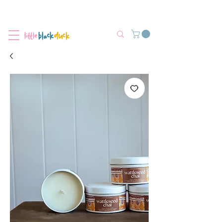
Flat-Rate Postage $12 Australia-Wide.
We’re currently experiencing high demand, dispatch may be slightly
delayed.