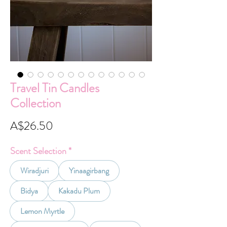
Travel Tin Candles
Collection
Price
A$26.50
Scent Selection
*
Wiradjuri
Yinaagirbang
Bidya
Kakadu Plum
Lemon Myrtle