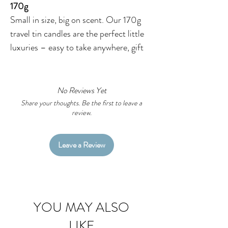
170g
Small in size, big on scent. Our 170g
travel tin candles are the perfect little
luxuries – easy to take anywhere, gift
to anyone, or enjoy in your own space.
Each one is hand‑poured in our
Wiradjuri Country studio using 100%
No Reviews Yet
natural soy wax, premium fragrances,
Share your thoughts. Be the first to leave a
review.
and lead‑free cotton wicks for a clean,
even burn.
Leave a Review
The crisp white tin and snug lid make
them lightweight, portable, and ideal
for popping in a bag or gifting on the
go. And because every label features
YOU MAY ALSO
my
original Aboriginal artworks
, they
LIKE
look as beautiful as they smell.