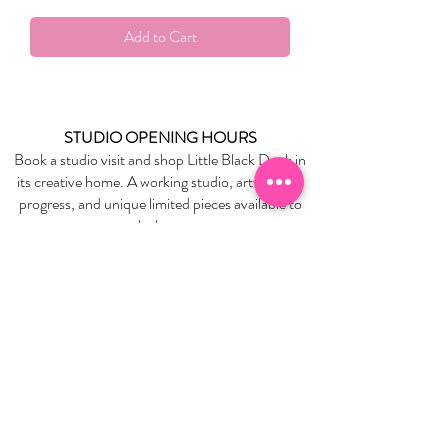
Add to Cart
STUDIO OPENING HOURS
Book a studio visit and shop Little Black Duck in
its creative home. A working studio, artworks in
progress, and unique limited pieces available to
take home.
BOOK YOUR STUDIO VISIT
EXPLORE
About Us
Stockists
Refund Policy
Delivery & Returns
Store Policies