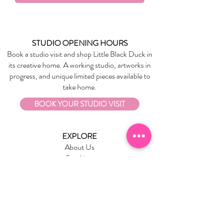
everyday toughness
Matching backpack and pencil case
available
STUDIO OPENING HOURS
Book a studio visit and shop Little Black Duck in
its creative home. A working studio, artworks in
progress, and unique limited pieces available to
take home.
BOOK YOUR STUDIO VISIT
EXPLORE
About Us
Stockists
Refund Policy
Delivery & Returns
Store Policies
Garrandarang Aboriginal Book Club
Gift Vouchers