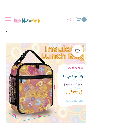
Flat-Rate Postage $12 Australia-Wide.
We’re currently experiencing high demand, dispatch may be slightly
delayed.