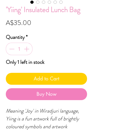
'Yiing' Insulated Lunch Bag
Price
A$35.00
Quantity
*
Only 1 left in stock
Add to Cart
Buy Now
Meaning 'Joy' in Wiradjuri language,
Yiing is a fun artwork full of brightly
coloured symbols and artwork