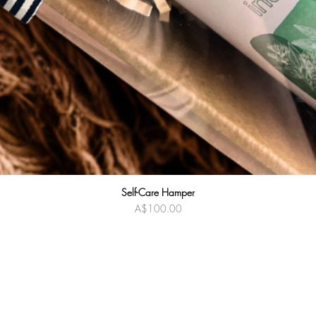
Self-Care Hamper
Quick View
Price
A$100.00