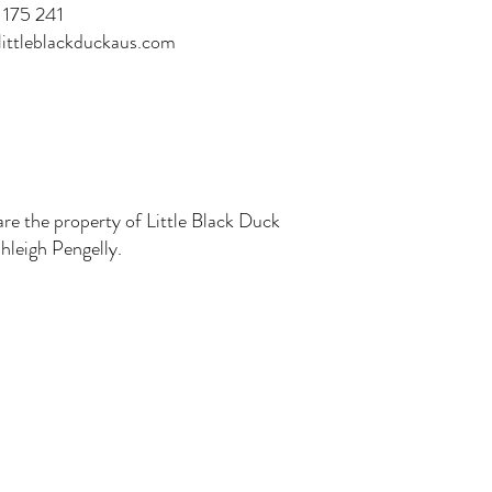
175 241
ittleblackduckaus.com
are the property of Little Black Duck
leigh Pengelly.