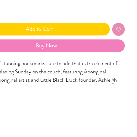
Add to Cart
Buy Now
f stunning bookmarks sure to add that extra element of
elaxing Sunday on the couch, featuring Aboriginal
original artist and Little Black Duck founder, Ashleigh
luxe 350gsm cardstock (to not mess with your precious
easuring 145mm x 45mm, these bookmarks are the best
keeper i've ever seen!