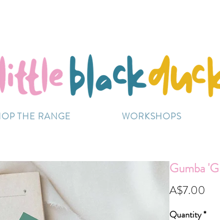
Flat-Rate Postage $12 Australia-Wide.
ently experiencing high demand, dispatch may be sl
HOP THE RANGE
WORKSHOPS
Gumba 'G
Pri
A$7.00
Quantity
*