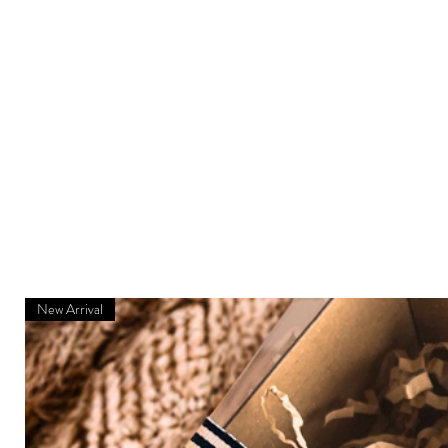
New Arrival