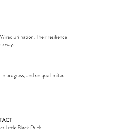
Wiradjuri nation. Their resilience
the way.
 in progress, and unique limited
TACT
ct Little Black Duck