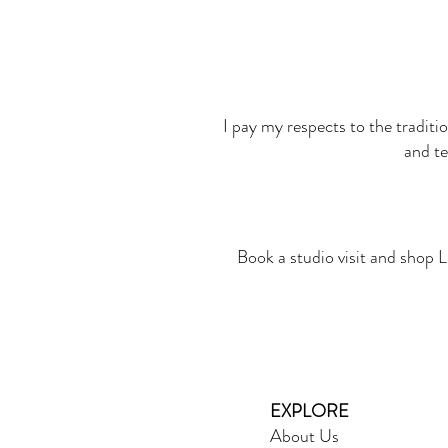
I pay my respects to the traditi
and te
Book a studio visit and shop L
EXPLORE
About Us