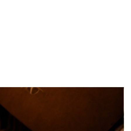
nus, the backside also includes spaces for you to record
 List or Book Wish List so you can keep all those deets in