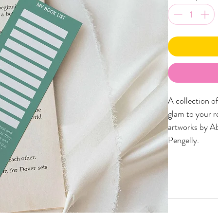
A collection o
glam to your r
artworks by Ab
Pengelly.
Printed onto 
pages!) and m
looking place-