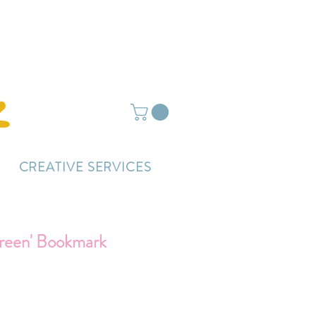
ightly delayed.
CREATIVE SERVICES
reen' Bookmark
ce