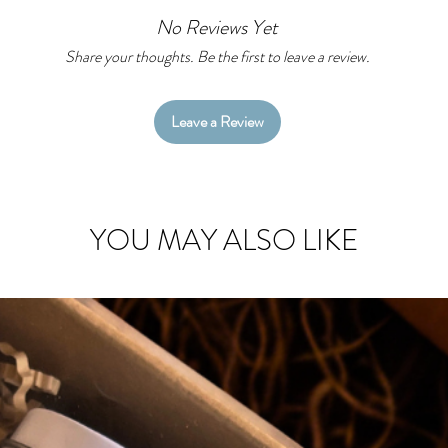
As an added bo
No Reviews Yet
your TBR, Read
one place!
Share your thoughts. Be the first to leave a review.
Leave a Review
YOU MAY ALSO LIKE