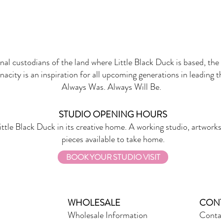
onal custodians of the land where Little Black Duck is based, the 
nacity is an inspiration for all upcoming generations in leading 
Always Was. Always Will Be.
STUDIO OPENING HOURS
ittle Black Duck in its creative home. A working studio, artworks
pieces available to take home.
BOOK YOUR STUDIO VISIT
WHOLESALE
CON
Wholesale Information
Conta