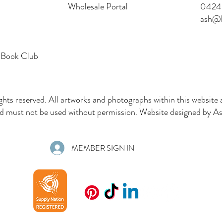
Wholesale Portal
0424 
ash@l
 Book Club
ghts reserved. All artworks and photographs within this website 
must not be used without permission. Website designed by Ash
MEMBER SIGN IN