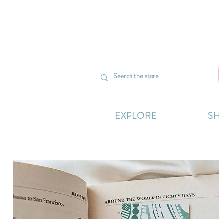
We’re curr
EXPLORE
S