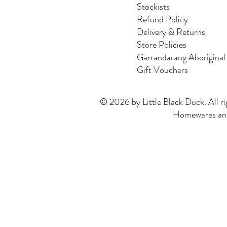
Stockists
Refund Policy
Delivery & Returns
Store Policies
Garrandarang Aboriginal
Gift Vouchers
© 2026 by Little Black Duck. All ri
Homewares and 