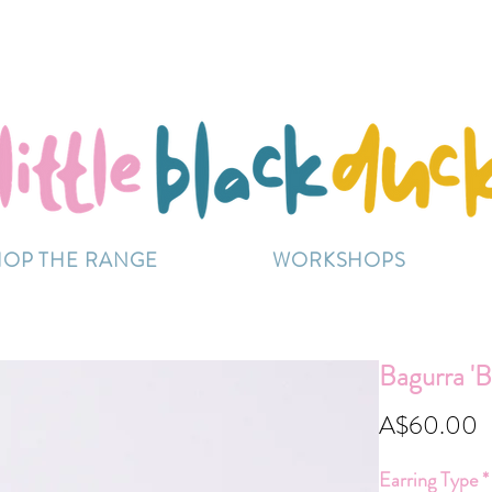
Flat-Rate Postage $12 Australia-Wide.
ently experiencing high demand, dispatch may be sl
HOP THE RANGE
WORKSHOPS
Bagurra 'B
P
A$60.00
Earring Type
*