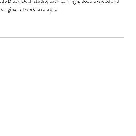
ttle Black Duck studio, each earring is double-sided and
original artwork on acrylic.
htweight acrylic- making them very friendly for your
nic surgical steel posts
Stud Topper
made and created on Wiradjuri Country
IONS
 wide with a 53mm drop