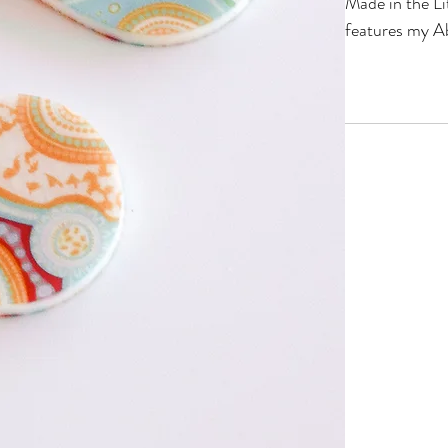
Made in the Li
features my Ab
FEATURES
Made on lig
lobes!
Hypoallerge
Deep Pink 
Australian 
SPECIFICAT
Approx. 25mm