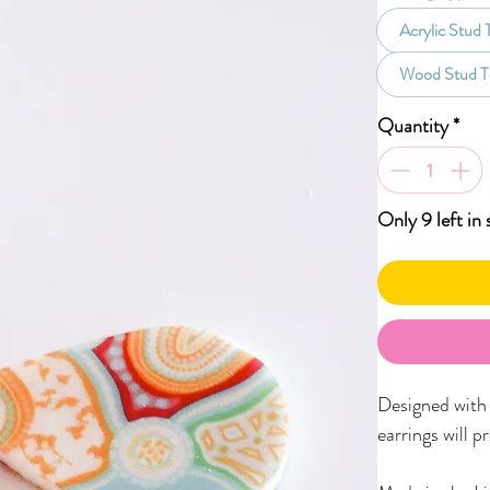
Acrylic Stud
Wood Stud T
Quantity
*
Only 9 left in 
Designed with f
earrings will p