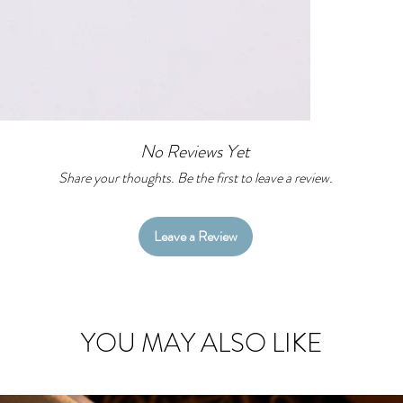
No Reviews Yet
Share your thoughts. Be the first to leave a review.
Leave a Review
YOU MAY ALSO LIKE