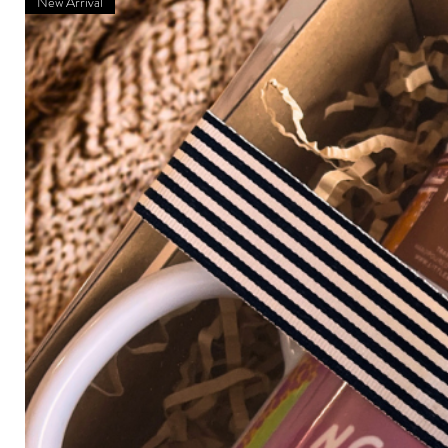
New Arrival