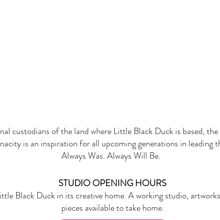
onal custodians of the land where Little Black Duck is based, the 
nacity is an inspiration for all upcoming generations in leading 
Always Was. Always Will Be.
STUDIO OPENING HOURS
ittle Black Duck in its creative home. A working studio, artworks
pieces available to take home.