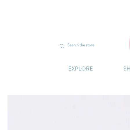
We’re curr
EXPLORE
S