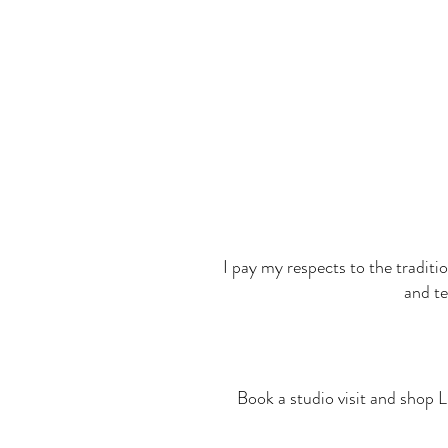
I pay my respects to the traditi
and te
Book a studio visit and shop L