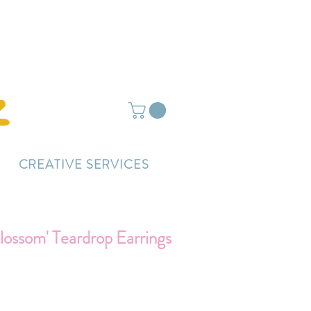
ightly delayed.
CREATIVE SERVICES
lossom' Teardrop Earrings
rice