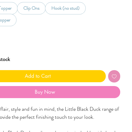
 Topper
Clip Ons
Hook (no stud)
opper
stock
Add to Cart
Buy Now
lair, style and fun in mind, the Little Black Duck range of
rovide the perfect finishing touch to your look.