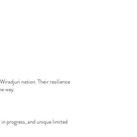
Wiradjuri nation. Their resilience
the way.
 in progress, and unique limited