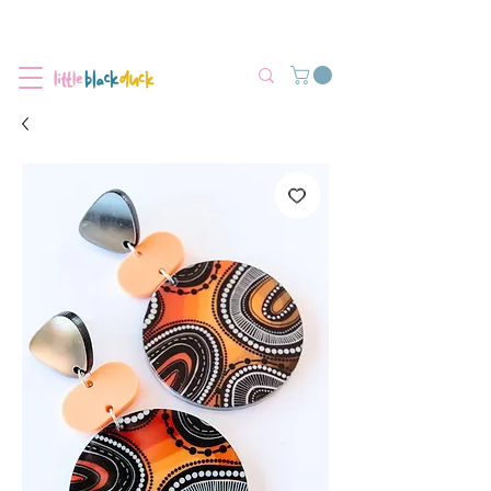
Flat-Rate Postage $12 Australia-Wide.
We’re currently experiencing high demand, dispatch may be slightly
delayed.