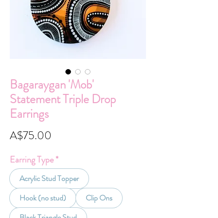
Bagaraygan 'Mob'
Statement Triple Drop
Earrings
Price
A$75.00
Earring Type
*
Acrylic Stud Topper
Hook (no stud)
Clip Ons
Black Triangle Stud