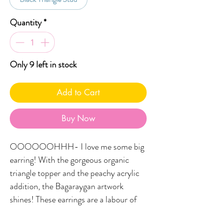
Quantity
*
Only 9 left in stock
Add to Cart
Buy Now
OOOOOOHHH- I love me some big
earring! With the gorgeous organic
triangle topper and the peachy acrylic
addition, the Bagaraygan artwork
shines! These earrings are a labour of
love and are a triple-drop pair meaning