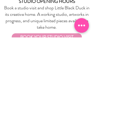
STUDIO OPENING HOURS
Book a studio visit and shop Little Black Duck in
its creative home. A working studio, artworks in
progress, and unique limited pieces available to
take home.
BOOK YOUR STUDIO VISIT
EXPLORE
About Us
Stockists
Refund Policy
Delivery & Returns
Store Policies
Garrandarang Aboriginal Book Club
Gift Vouchers
WHOLESALE
Wholesale Information
Wholesale Portal