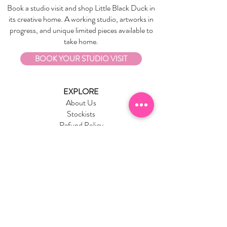
Book a studio visit and shop Little Black Duck in
its creative home. A working studio, artworks in
progress, and unique limited pieces available to
take home.
BOOK YOUR STUDIO VISIT
EXPLORE
About Us
Stockists
Refund Policy
Delivery & Returns
Store Policies
Garrandarang Aboriginal Book Club
Gift Vouchers
WHOLESALE
Wholesale Information
Wholesale Portal