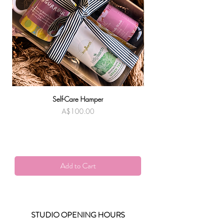
Self-Care Hamper
Warndu Mai | Damien
Price
A$100.00
Add to Cart
STUDIO OPENING HOURS