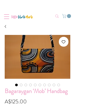
Flat-Rate Postage $12 Australia-Wide.
We’re currently experiencing high demand, dispatch may be slightly
delayed.
Bagaraygan ‘Mob’ Handbag
Price
A$125.00