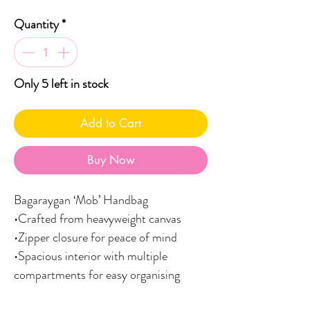
Quantity
*
Only 5 left in stock
Add to Cart
Buy Now
Bagaraygan ‘Mob’ Handbag
•Crafted from heavyweight canvas
•Zipper closure for peace of mind
•Spacious interior with multiple
compartments for easy organising
•Comfortable, adjustable shoulder