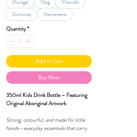
Murrigal
Yiing
Yirawulin
Gurruway
Marramarra
Quantity
*
Add to Cart
Buy Now
350ml Kids Drink Bottle – Featuring
Original Aboriginal Artwork
Strong, colourful, and made for little
hands—everyday essentials that carry
culture with them.