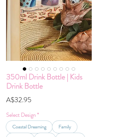
350ml Drink Bottle | Kids
Drink Bottle
Price
A$32.95
Select Design
*
Coastal Dreaming
Family