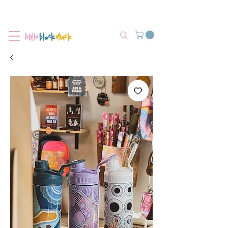
Flat-Rate Postage $12 Australia-Wide.
We’re currently experiencing high demand, dispatch may be slightly
delayed.