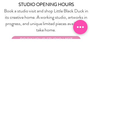
STUDIO OPENING HOURS
Book a studio visit and shop Little Black Duck in
its creative home. A working studio, artworks in
progress, and unique limited pieces available to
take home.
BOOK YOUR STUDIO VISIT
EXPLORE
About Us
Stockists
Refund Policy
Delivery & Returns
Store Policies
Garrandarang Aboriginal Book Club
Gift Vouchers
WHOLESALE
Wholesale Information